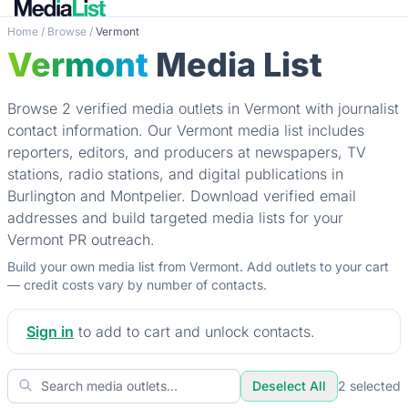
Home
/
Browse
/
Vermont
Vermont
Media List
Browse 2 verified media outlets in Vermont with journalist
contact information. Our Vermont media list includes
reporters, editors, and producers at newspapers, TV
stations, radio stations, and digital publications in
Burlington and Montpelier. Download verified email
addresses and build targeted media lists for your
Vermont PR outreach.
Build your own media list from Vermont. Add outlets to your cart
— credit costs vary by number of contacts.
Sign in
to add to cart and unlock contacts.
Deselect All
2
selected