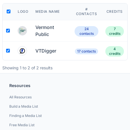
#
LOGO
MEDIA NAME
CREDITS
CONTACTS
Vermont
24
7
Public
contacts
credits
4
VTDigger
17 contacts
credits
Showing 1 to 2 of 2 results
Resources
All Resources
Build a Media List
Finding a Media List
Free Media List