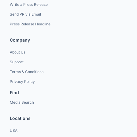
Write a Press Release
Send PR via Email
Press Release Headline
Company
About Us
Support
Terms & Conditions
Privacy Policy
Find
Media Search
Locations
USA