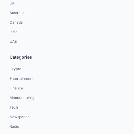
UK
Australia
Canada
India
UAE
Categories
Crypto
Entertainment
Finance
Manufacturing
Tech
Newspaper
Radio