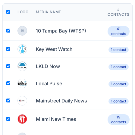
#
LOGO
MEDIA NAME
CONTACTS
41
10 Tampa Bay (WTSP)
10
contacts
Key West Watch
1 contact
LKLD Now
1 contact
Local Pulse
1 contact
Mainstreet Daily News
1 contact
19
Miami New Times
contacts