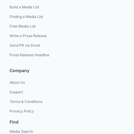
Build a Media List
Finding a Media List
Free Media List
Write a Press Release
Send PR via Email
Press Release Headline
Company
About Us
Support
Terms & Conditions
Privacy Policy
Find
Media Search