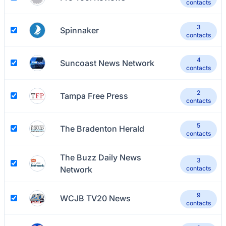
contacts
3
Spinnaker
contacts
4
Suncoast News Network
contacts
2
Tampa Free Press
contacts
5
The Bradenton Herald
contacts
The Buzz Daily News
3
Network
contacts
9
WCJB TV20 News
contacts