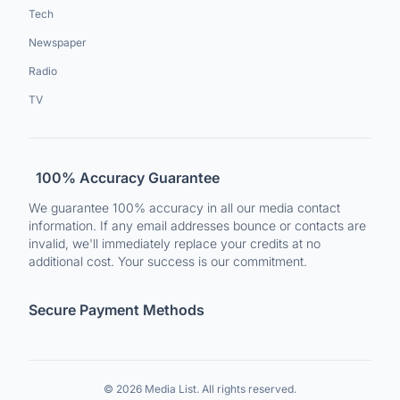
Tech
Newspaper
Radio
TV
100% Accuracy Guarantee
We guarantee 100% accuracy in all our media contact
information. If any email addresses bounce or contacts are
invalid, we'll immediately replace your credits at no
additional cost. Your success is our commitment.
Secure Payment Methods
© 2026 Media List. All rights reserved.