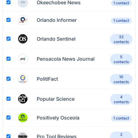
Okeechobee News
OK
1 contact
Orlando Informer
1 contact
32
Orlando Sentinel
contacts
5
Pensacola News Journal
contacts
10
PolitiFact
contacts
4
Popular Science
contacts
Positively Osceola
1 contact
2
Pro Tool Reviews