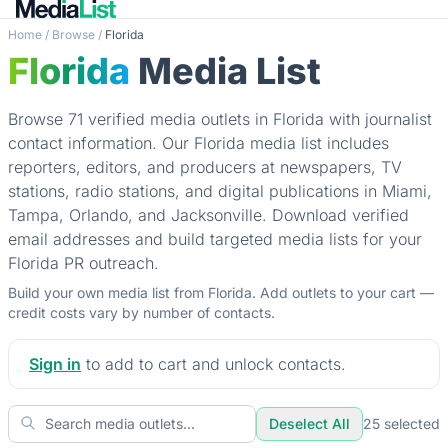
Home
/
Browse
/
Florida
Florida
Media List
Browse 71 verified media outlets in Florida with journalist
contact information. Our Florida media list includes
reporters, editors, and producers at newspapers, TV
stations, radio stations, and digital publications in Miami,
Tampa, Orlando, and Jacksonville. Download verified
email addresses and build targeted media lists for your
Florida PR outreach.
Build your own media list from Florida. Add outlets to your cart —
credit costs vary by number of contacts.
Sign in
to add to cart and unlock contacts.
Deselect All
25
selected