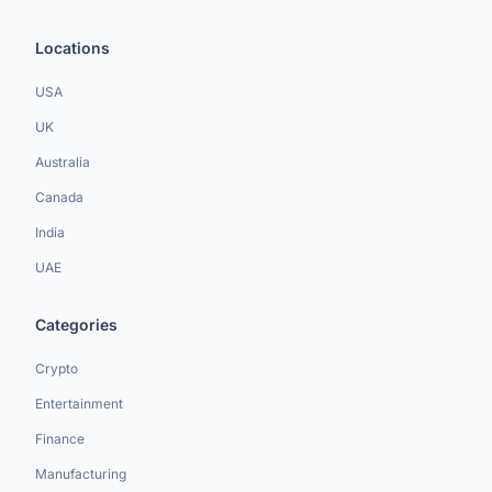
Locations
USA
UK
Australia
Canada
India
UAE
Categories
Crypto
Entertainment
Finance
Manufacturing