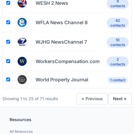
8
WESH 2 News
contacts
42
WFLA News Channel 8
contacts
10
WJHG NewsChannel 7
contacts
2
WorkersCompensation.com
contacts
World Property Journal
1 contact
Showing 1 to 25 of 71 results
« Previous
Next »
Resources
All Resources