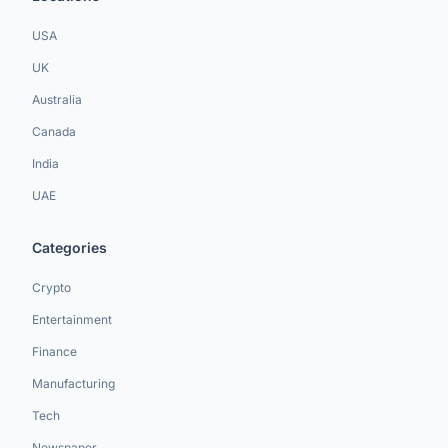
USA
UK
Australia
Canada
India
UAE
Categories
Crypto
Entertainment
Finance
Manufacturing
Tech
Newspaper