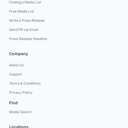
Finding a Media List
Free Media List
Write a Press Release
Send PR via Email
Press Release Headline
Company
About Us
Support
Terms & Conditions
Privacy Policy
Find
Media Search
Locations