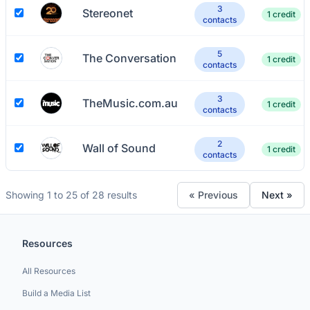
3
Stereonet
1 credit
contacts
5
The Conversation
1 credit
contacts
3
TheMusic.com.au
1 credit
contacts
2
Wall of Sound
1 credit
contacts
Showing 1 to 25 of 28 results
« Previous
Next »
Resources
All Resources
Build a Media List