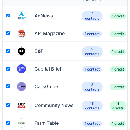
2
AdNews
1 credit
contacts
API Magazine
1 contact
1 credit
3
B&T
1 credit
contacts
Capital Brief
1 contact
1 credit
2
CarsGuide
1 credit
contacts
18
4
Community News
contacts
credits
Farm Table
1 contact
1 credit