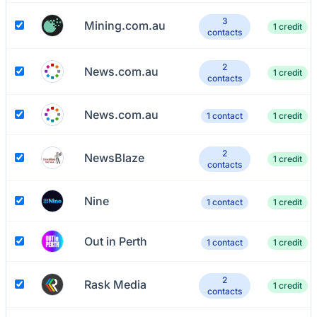
3
Mining.com.au
1 credit
contacts
2
News.com.au
1 credit
contacts
News.com.au
1 contact
1 credit
2
NewsBlaze
1 credit
contacts
Nine
1 contact
1 credit
Out in Perth
1 contact
1 credit
2
Rask Media
1 credit
contacts