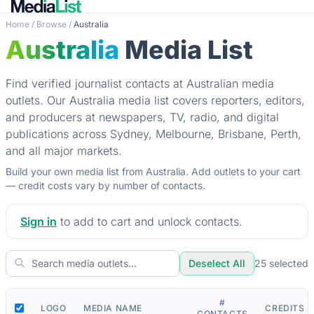
Home
/
Browse
/
Australia
Australia
Media List
Find verified journalist contacts at Australian media
outlets. Our Australia media list covers reporters, editors,
and producers at newspapers, TV, radio, and digital
publications across Sydney, Melbourne, Brisbane, Perth,
and all major markets.
Build your own media list from Australia. Add outlets to your cart
— credit costs vary by number of contacts.
Sign in
to add to cart and unlock contacts.
Deselect All
25
selected
#
LOGO
MEDIA NAME
CREDITS
CONTACTS