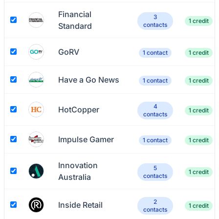
Financial
3
1 credit
Standard
contacts
GoRV
1 contact
1 credit
Have a Go News
1 contact
1 credit
4
HotCopper
1 credit
contacts
Impulse Gamer
1 contact
1 credit
Innovation
5
1 credit
Australia
contacts
2
Inside Retail
1 credit
contacts