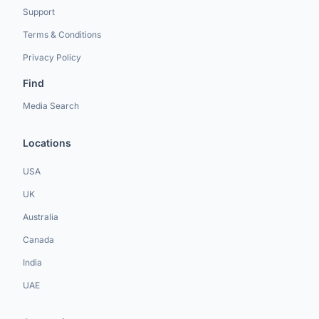
Support
Terms & Conditions
Privacy Policy
Find
Media Search
Locations
USA
UK
Australia
Canada
India
UAE