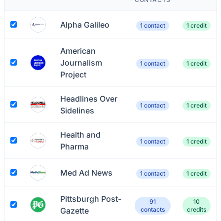
Alpha Galileo
1 contact
1 credit
American
Journalism
1 contact
1 credit
Project
Headlines Over
1 contact
1 credit
Sidelines
Health and
1 contact
1 credit
Pharma
Med Ad News
1 contact
1 credit
Pittsburgh Post-
91
10
Gazette
contacts
credits