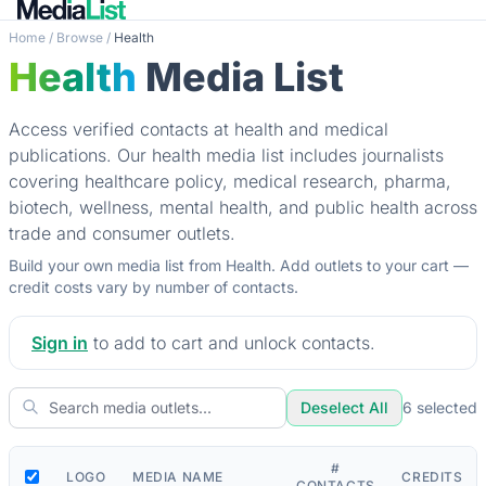
Home
/
Browse
/
Health
Health
Media List
Access verified contacts at health and medical
publications. Our health media list includes journalists
covering healthcare policy, medical research, pharma,
biotech, wellness, mental health, and public health across
trade and consumer outlets.
Build your own media list from Health. Add outlets to your cart —
credit costs vary by number of contacts.
Sign in
to add to cart and unlock contacts.
Deselect All
6
selected
#
LOGO
MEDIA NAME
CREDITS
CONTACTS