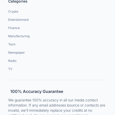
Categories
Crypto
Entertainment
Finance
Manufacturing
Tech
Newspaper
Radio
TV
100% Accuracy Guarantee
We guarantee 100% accuracy in all our media contact
information. If any email addresses bounce or contacts are
invalid, we'll immediately replace your credits at no