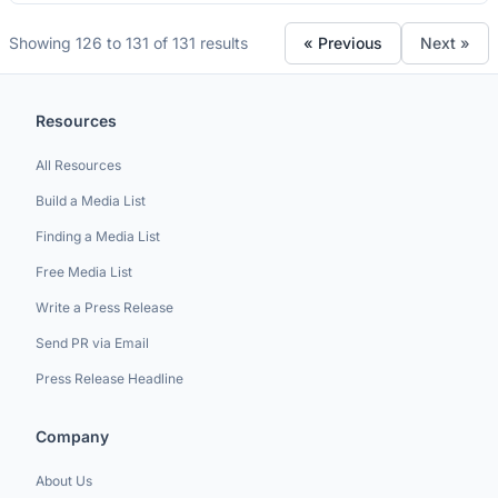
Showing 126 to 131 of 131 results
« Previous
Next »
Resources
All Resources
Build a Media List
Finding a Media List
Free Media List
Write a Press Release
Send PR via Email
Press Release Headline
Company
About Us