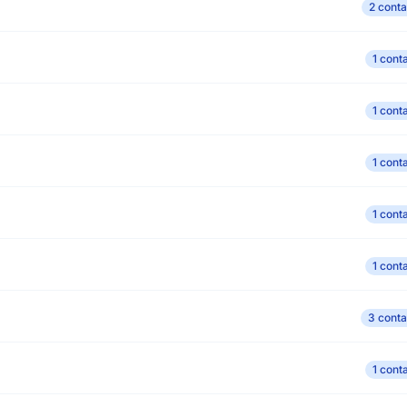
2 conta
1 cont
1 cont
1 cont
1 cont
1 cont
3 conta
1 cont