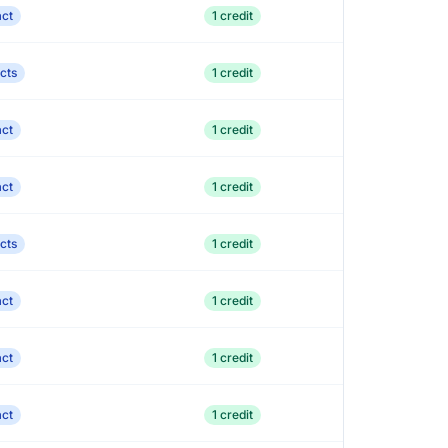
act
1 credit
cts
1 credit
act
1 credit
act
1 credit
cts
1 credit
act
1 credit
act
1 credit
act
1 credit