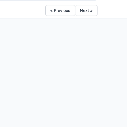
« Previous
Next »