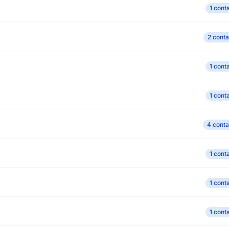
1 cont
2 conta
1 cont
1 cont
4 conta
1 cont
1 cont
1 cont