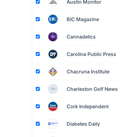
Austin Monitor
BIC Magazine
Cannadelics
Carolina Public Press
Chacruna Institute
Charleston Golf News
CH
Cork Independent
Diabetes Daily