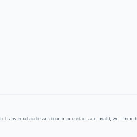
 If any email addresses bounce or contacts are invalid, we'll immediat