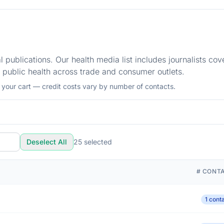
 publications. Our health media list includes journalists cov
 public health across trade and consumer outlets.
o your cart — credit costs vary by number of contacts.
Deselect All
25
selected
# CONT
1 cont