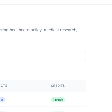
ering healthcare policy, medical research,
ACTS
CREDITS
act
1 credit