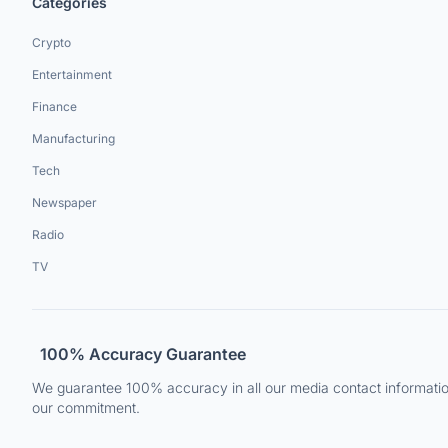
Categories
Crypto
Entertainment
Finance
Manufacturing
Tech
Newspaper
Radio
TV
100% Accuracy Guarantee
We guarantee 100% accuracy in all our media contact information.
our commitment.