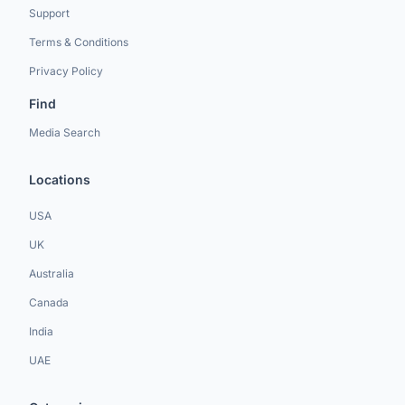
Support
Terms & Conditions
Privacy Policy
Find
Media Search
Locations
USA
UK
Australia
Canada
India
UAE