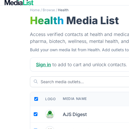
Home
/
Browse
/
Health
Health
Media List
Access verified contacts at health and medical
pharma, biotech, wellness, mental health, and
Build your own media list from Health. Add outlets t
Sign in
to add to cart and unlock contacts.
MEDIA NAME
LOGO
AJS Digest