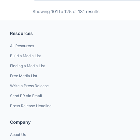
Showing 101 to 125 of 131 results
Resources
All Resources
Build a Media List
Finding a Media List
Free Media List
Write a Press Release
Send PR via Email
Press Release Headline
Company
About Us