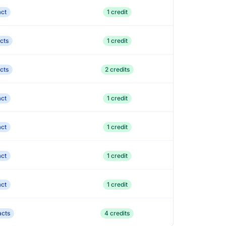
act
1 credit
cts
1 credit
cts
2 credits
act
1 credit
act
1 credit
act
1 credit
act
1 credit
acts
4 credits