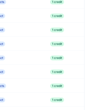
cts
1 credit
act
1 credit
act
1 credit
act
1 credit
act
1 credit
act
1 credit
cts
1 credit
act
1 credit