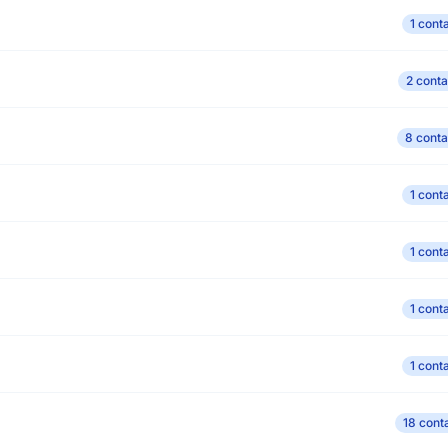
1 cont
2 conta
8 conta
1 cont
1 cont
1 cont
1 cont
18 cont