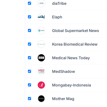
diaTribe
Elaph
Global Supermarket News
Korea Biomedical Review
Medical News Today
MedShadow
Mongabay-Indonesia
Mother Mag