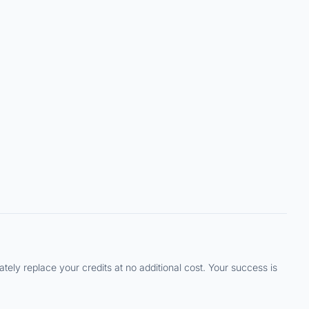
ely replace your credits at no additional cost. Your success is