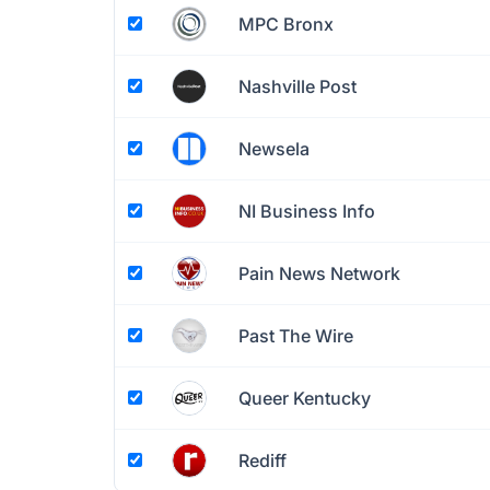
MPC Bronx
Nashville Post
Newsela
NI Business Info
Pain News Network
Past The Wire
Queer Kentucky
Rediff