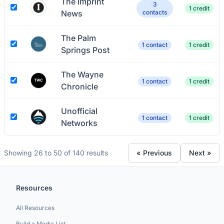
The Imprint
3
1 credit
News
contacts
The Palm
1 contact
1 credit
Springs Post
The Wayne
1 contact
1 credit
Chronicle
Unofficial
1 contact
1 credit
Networks
Showing 26 to 50 of 140 results
« Previous
Next »
Resources
All Resources
Build a Media List