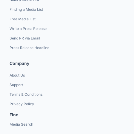
Finding a Media List
Free Media List
Write a Press Release
Send PR via Email
Press Release Headline
Company
About Us
Support
Terms & Conditions
Privacy Policy
Find
Media Search