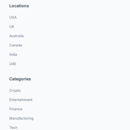
Locations
USA
UK
Australia
Canada
India
UAE
Categories
Crypto
Entertainment
Finance
Manufacturing
Tech