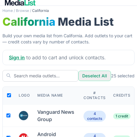
Home
/
Browse
/
California
California
Media List
Build your own media list from California. Add outlets to your cart
— credit costs vary by number of contacts.
Sign in
to add to cart and unlock contacts.
Deselect All
25
selected
#
LOGO
MEDIA NAME
CREDITS
CONTACTS
Vanguard News
4
1 credit
Group
contacts
Android
4