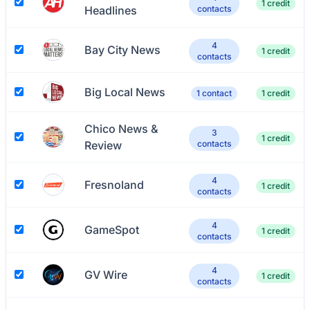
1 credit
Headlines
contacts
4
Bay City News
1 credit
contacts
Big Local News
1 contact
1 credit
Chico News &
3
1 credit
Review
contacts
4
Fresnoland
1 credit
contacts
4
GameSpot
1 credit
contacts
4
GV Wire
1 credit
contacts