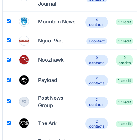
Journal
4
Mountain News
1 credit
contacts
Nguoi Viet
1 contact
1 credit
9
2
Noozhawk
contacts
credits
2
Payload
1 credit
contacts
Post News
2
PO
1 credit
Group
contacts
2
The Ark
1 credit
contacts