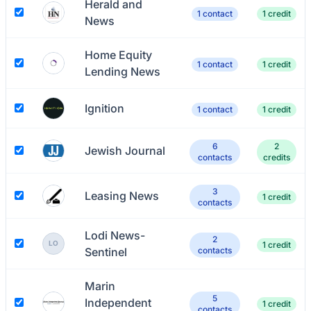
Herald and
1 contact
1 credit
News
Home Equity
1 contact
1 credit
Lending News
Ignition
1 contact
1 credit
6
2
Jewish Journal
contacts
credits
3
Leasing News
1 credit
contacts
Lodi News-
2
LO
1 credit
Sentinel
contacts
Marin
5
Independent
1 credit
contacts