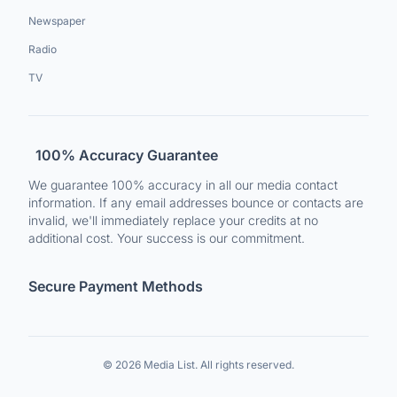
Newspaper
Radio
TV
100% Accuracy Guarantee
We guarantee 100% accuracy in all our media contact
information. If any email addresses bounce or contacts are
invalid, we'll immediately replace your credits at no
additional cost. Your success is our commitment.
Secure Payment Methods
© 2026 Media List. All rights reserved.