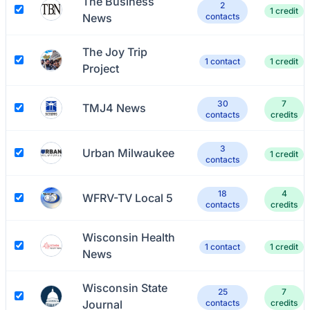
The Business
2
1 credit
News
contacts
The Joy Trip
1 contact
1 credit
Project
30
7
TMJ4 News
contacts
credits
3
Urban Milwaukee
1 credit
contacts
18
4
WFRV-TV Local 5
contacts
credits
Wisconsin Health
1 contact
1 credit
News
Wisconsin State
25
7
Journal
contacts
credits