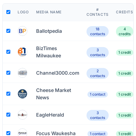
#
LOGO
MEDIA NAME
CREDITS
CONTACTS
18
4
Ballotpedia
contacts
credits
BizTimes
3
1 credit
Milwaukee
contacts
2
Channel3000.com
1 credit
contacts
Cheese Market
1 contact
1 credit
News
3
EagleHerald
1 credit
contacts
Focus Waukesha
1 contact
1 credit