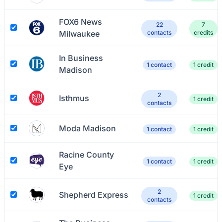
FOX6 News
22
7
Milwaukee
contacts
credits
In Business
1 contact
1 credit
Madison
2
Isthmus
1 credit
contacts
Moda Madison
1 contact
1 credit
Racine County
1 contact
1 credit
Eye
2
Shepherd Express
1 credit
contacts