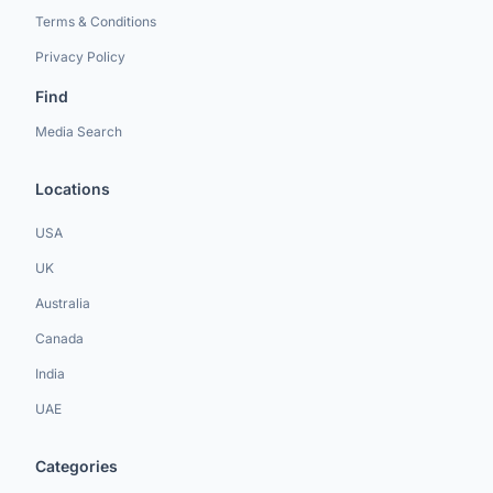
Terms & Conditions
Privacy Policy
Find
Media Search
Locations
USA
UK
Australia
Canada
India
UAE
Categories