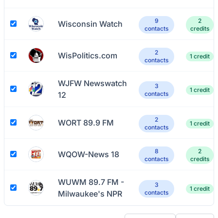
9
2
Wisconsin Watch
contacts
credits
2
WisPolitics.com
1 credit
contacts
WJFW Newswatch
3
1 credit
12
contacts
2
WORT 89.9 FM
1 credit
contacts
8
2
WQOW-News 18
contacts
credits
WUWM 89.7 FM -
3
1 credit
Milwaukee's NPR
contacts