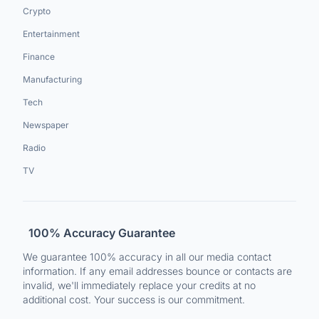
Crypto
Entertainment
Finance
Manufacturing
Tech
Newspaper
Radio
TV
100% Accuracy Guarantee
We guarantee 100% accuracy in all our media contact
information. If any email addresses bounce or contacts are
invalid, we'll immediately replace your credits at no
additional cost. Your success is our commitment.