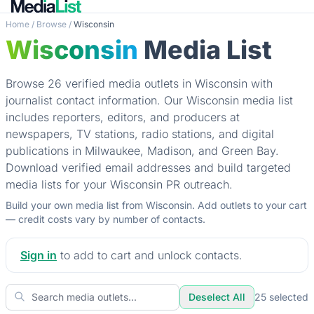
Home
/
Browse
/
Wisconsin
Wisconsin
Media List
Browse 26 verified media outlets in Wisconsin with
journalist contact information. Our Wisconsin media list
includes reporters, editors, and producers at
newspapers, TV stations, radio stations, and digital
publications in Milwaukee, Madison, and Green Bay.
Download verified email addresses and build targeted
media lists for your Wisconsin PR outreach.
Build your own media list from Wisconsin. Add outlets to your cart
— credit costs vary by number of contacts.
Sign in
to add to cart and unlock contacts.
Deselect All
25
selected