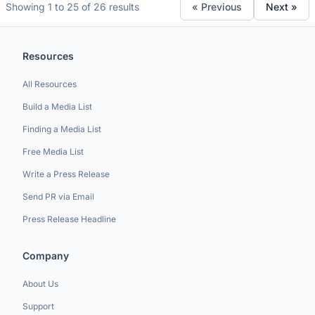
Showing 1 to 25 of 26 results
« Previous
Next »
Resources
All Resources
Build a Media List
Finding a Media List
Free Media List
Write a Press Release
Send PR via Email
Press Release Headline
Company
About Us
Support