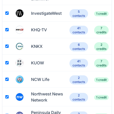
5
InvestigateWest
1 credit
contacts
41
7
KHQ-TV
contacts
credits
6
2
KNKX
contacts
credits
41
7
KUOW
contacts
credits
2
NCW Life
1 credit
contacts
Northwest News
2
1 credit
Network
contacts
Peninsula Daily
2