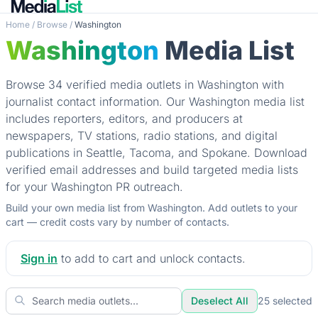
Home
/
Browse
/
Washington
Washington
Media List
Browse 34 verified media outlets in Washington with
journalist contact information. Our Washington media list
includes reporters, editors, and producers at
newspapers, TV stations, radio stations, and digital
publications in Seattle, Tacoma, and Spokane. Download
verified email addresses and build targeted media lists
for your Washington PR outreach.
Build your own media list from Washington. Add outlets to your
cart — credit costs vary by number of contacts.
Sign in
to add to cart and unlock contacts.
Deselect All
25
selected