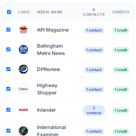
#
LOGO
MEDIA NAME
CREDITS
CONTACTS
API Magazine
1 contact
1 credit
Bellingham
1 contact
1 credit
Metro News
DPReview
1 contact
1 credit
Highway
1 contact
1 credit
Shopper
2
Inlander
1 credit
contacts
International
1 contact
1 credit
Examiner