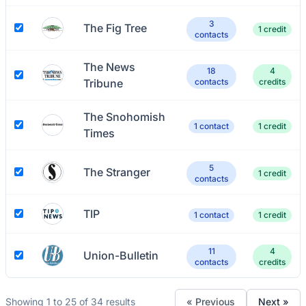
3
The Fig Tree
1 credit
contacts
The News
18
4
Tribune
contacts
credits
The Snohomish
1 contact
1 credit
Times
5
The Stranger
1 credit
contacts
TIP
1 contact
1 credit
11
4
Union-Bulletin
contacts
credits
Showing 1 to 25 of 34 results
« Previous
Next »