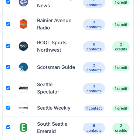
1 credit
News
contacts
Rainier Avenue
3
1 credit
Radio
contacts
ROOT Sports
6
2
Northwest
contacts
credits
2
Scotsman Guide
1 credit
contacts
Seattle
3
1 credit
Spectator
contacts
Seattle Weekly
1 contact
1 credit
South Seattle
6
2
Emerald
contacts
credits