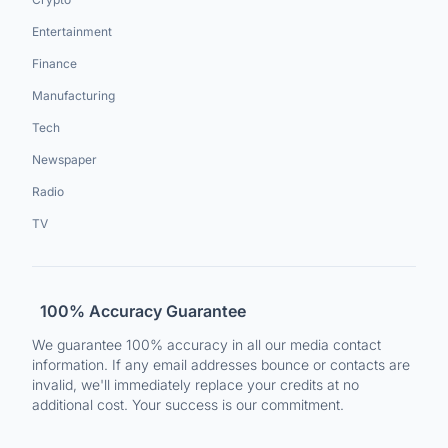
Entertainment
Finance
Manufacturing
Tech
Newspaper
Radio
TV
100% Accuracy Guarantee
We guarantee 100% accuracy in all our media contact
information. If any email addresses bounce or contacts are
invalid, we'll immediately replace your credits at no
additional cost. Your success is our commitment.