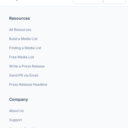
Resources
All Resources
Build a Media List
Finding a Media List
Free Media List
Write a Press Release
Send PR via Email
Press Release Headline
Company
About Us
Support