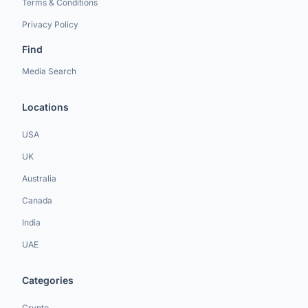
Terms & Conditions
Privacy Policy
Find
Media Search
Locations
USA
UK
Australia
Canada
India
UAE
Categories
Crypto