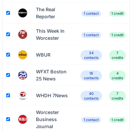
The Real
1 contact
1 credit
Reporter
This Week In
1 contact
1 credit
Worcester
34
7
WBUR
contacts
credits
WFXT Boston
18
4
25 News
contacts
credits
40
7
WHDH 7News
contacts
credits
Worcester
Business
1 contact
1 credit
Journal