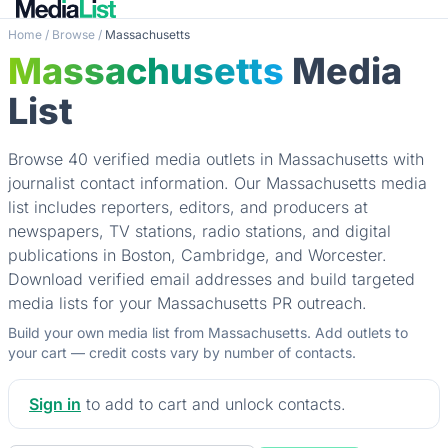
Home
/
Browse
/
Massachusetts
Massachusetts
Media
List
Browse 40 verified media outlets in Massachusetts with
journalist contact information. Our Massachusetts media
list includes reporters, editors, and producers at
newspapers, TV stations, radio stations, and digital
publications in Boston, Cambridge, and Worcester.
Download verified email addresses and build targeted
media lists for your Massachusetts PR outreach.
Build your own media list from Massachusetts. Add outlets to
your cart — credit costs vary by number of contacts.
Sign in
to add to cart and unlock contacts.