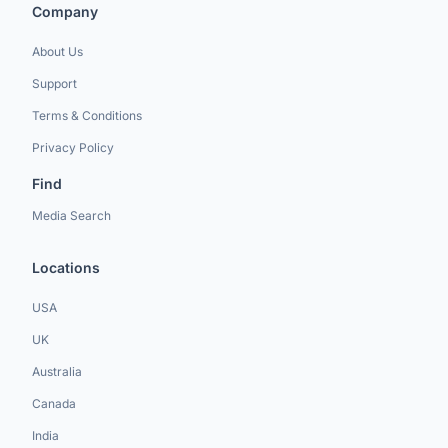
Company
About Us
Support
Terms & Conditions
Privacy Policy
Find
Media Search
Locations
USA
UK
Australia
Canada
India