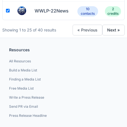
10
2
WWLP-22News
contacts
credits
Showing 1 to 25 of 40 results
« Previous
Next »
Resources
All Resources
Build a Media List
Finding a Media List
Free Media List
Write a Press Release
Send PR via Email
Press Release Headline