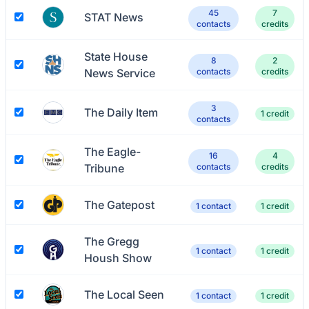
45
7
STAT News
contacts
credits
State House
8
2
News Service
contacts
credits
3
The Daily Item
1 credit
contacts
The Eagle-
16
4
Tribune
contacts
credits
The Gatepost
1 contact
1 credit
The Gregg
1 contact
1 credit
Housh Show
The Local Seen
1 contact
1 credit