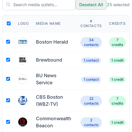
Deselect All
25
selected
#
LOGO
MEDIA NAME
CREDITS
CONTACTS
34
7
Boston Herald
contacts
credits
Brewbound
1 contact
1 credit
BU News
1 contact
1 credit
Service
CBS Boston
22
7
(WBZ-TV)
contacts
credits
Commonwealth
2
1 credit
Beacon
contacts