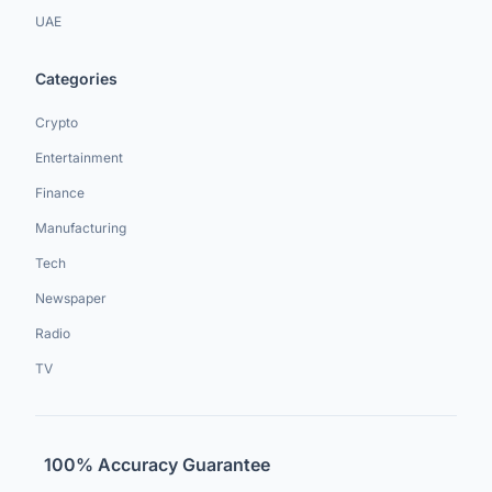
UAE
Categories
Crypto
Entertainment
Finance
Manufacturing
Tech
Newspaper
Radio
TV
100% Accuracy Guarantee