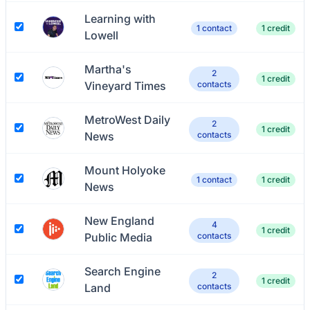
Learning with
1 contact
1 credit
Lowell
Martha's
2
1 credit
Vineyard Times
contacts
MetroWest Daily
2
1 credit
News
contacts
Mount Holyoke
1 contact
1 credit
News
New England
4
1 credit
Public Media
contacts
Search Engine
2
1 credit
Land
contacts