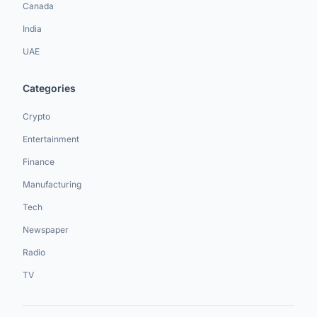
Canada
India
UAE
Categories
Crypto
Entertainment
Finance
Manufacturing
Tech
Newspaper
Radio
TV