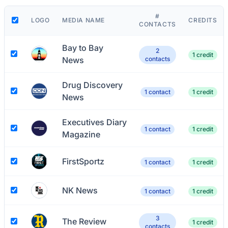
#
LOGO
MEDIA NAME
CREDITS
CONTACTS
Bay to Bay
2
1 credit
News
contacts
Drug Discovery
1 contact
1 credit
News
Executives Diary
1 contact
1 credit
Magazine
FirstSportz
1 contact
1 credit
NK News
1 contact
1 credit
3
The Review
1 credit
contacts