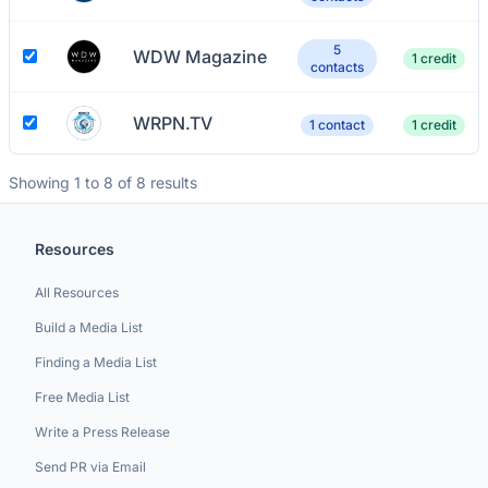
5
WDW Magazine
1 credit
contacts
WRPN.TV
1 contact
1 credit
Showing 1 to 8 of 8 results
Resources
All Resources
Build a Media List
Finding a Media List
Free Media List
Write a Press Release
Send PR via Email