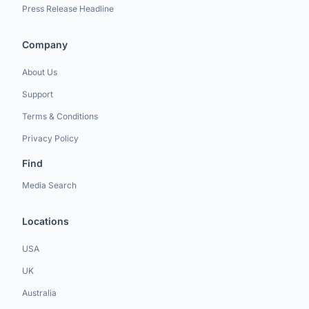
Press Release Headline
Company
About Us
Support
Terms & Conditions
Privacy Policy
Find
Media Search
Locations
USA
UK
Australia