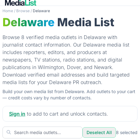
Home
/
Browse
/
Delaware
Delaware
Media List
Browse 8 verified media outlets in Delaware with
journalist contact information. Our Delaware media list
includes reporters, editors, and producers at
newspapers, TV stations, radio stations, and digital
publications in Wilmington, Dover, and Newark.
Download verified email addresses and build targeted
media lists for your Delaware PR outreach.
Build your own media list from Delaware. Add outlets to your cart
— credit costs vary by number of contacts.
Sign in
to add to cart and unlock contacts.
Deselect All
8
selected