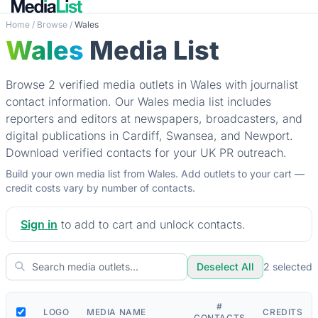
Home
/
Browse
/
Wales
Wales
Media List
Browse 2 verified media outlets in Wales with journalist
contact information. Our Wales media list includes
reporters and editors at newspapers, broadcasters, and
digital publications in Cardiff, Swansea, and Newport.
Download verified contacts for your UK PR outreach.
Build your own media list from Wales. Add outlets to your cart —
credit costs vary by number of contacts.
Sign in
to add to cart and unlock contacts.
Deselect All
2
selected
#
LOGO
MEDIA NAME
CREDITS
CONTACTS