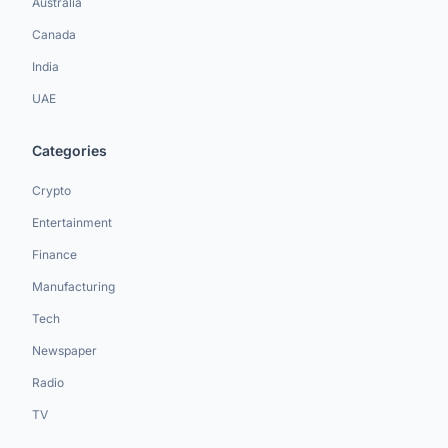
Australia
Canada
India
UAE
Categories
Crypto
Entertainment
Finance
Manufacturing
Tech
Newspaper
Radio
TV