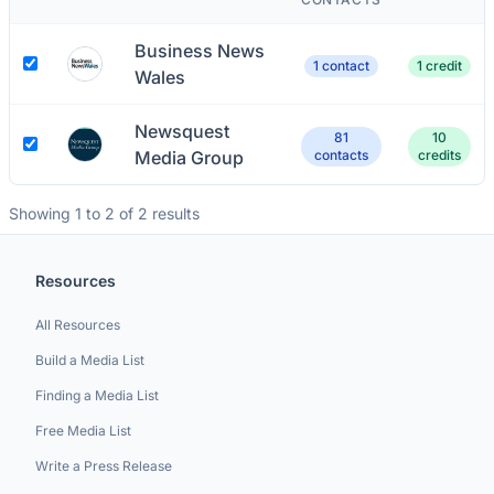
Business News
1 contact
1 credit
Wales
Newsquest
81
10
Media Group
contacts
credits
Showing 1 to 2 of 2 results
Resources
All Resources
Build a Media List
Finding a Media List
Free Media List
Write a Press Release