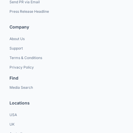
Send PR via Email
Press Release Headline
Company
About Us
Support
Terms & Conditions
Privacy Policy
Find
Media Search
Locations
USA
UK