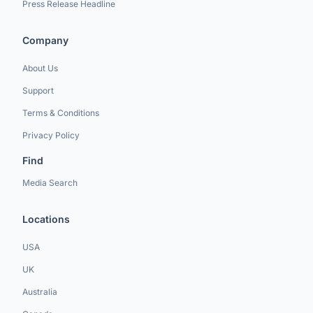
Press Release Headline
Company
About Us
Support
Terms & Conditions
Privacy Policy
Find
Media Search
Locations
USA
UK
Australia