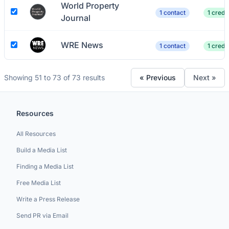
World Property
1 contact
1 credit
Journal
WRE News
1 contact
1 credit
Showing 51 to 73 of 73 results
« Previous
Next »
Resources
All Resources
Build a Media List
Finding a Media List
Free Media List
Write a Press Release
Send PR via Email