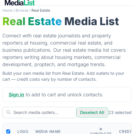
Home
/
Browse
/
Real Estate
Real Estate
Media List
Connect with real estate journalists and property
reporters at housing, commercial real estate, and
business publications. Our real estate media list covers
reporters writing about housing markets, commercial
development, proptech, and mortgage trends.
Build your own media list from Real Estate. Add outlets to your
cart — credit costs vary by number of contacts.
Sign in
to add to cart and unlock contacts.
Deselect All
23
selected
#
LOGO
MEDIA NAME
CREDIT
CONTACTS