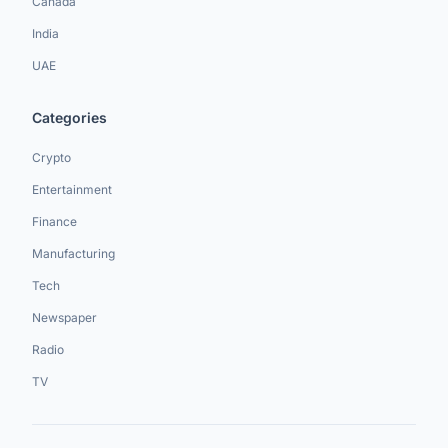
Canada
India
UAE
Categories
Crypto
Entertainment
Finance
Manufacturing
Tech
Newspaper
Radio
TV