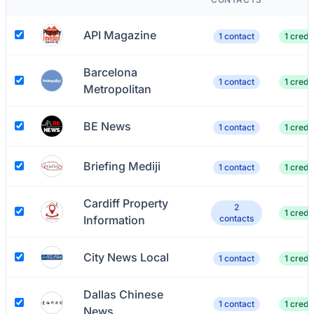
API Magazine
1 contact
1 credit
Barcelona
1 contact
1 credit
Metropolitan
BE News
1 contact
1 credit
Briefing Mediji
1 contact
1 credit
Cardiff Property
2
1 credit
Information
contacts
City News Local
1 contact
1 credit
Dallas Chinese
1 contact
1 credit
News