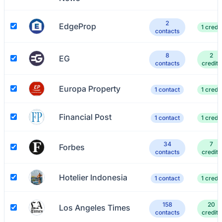
2
EdgeProp
1 credit
contacts
8
2
EG
contacts
credits
Europa Property
1 contact
1 credit
Financial Post
1 contact
1 credit
34
7
Forbes
contacts
credits
Hotelier Indonesia
1 contact
1 credit
158
20
Los Angeles Times
contacts
credits