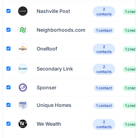
2
Nashville Post
1 credit
contacts
Neighborhoods.com
1 contact
1 credit
2
OneRoof
1 credit
contacts
2
Secondary Link
1 credit
contacts
Sponser
1 contact
1 credit
Unique Homes
1 contact
1 credit
2
We Wealth
1 credit
contacts