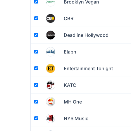
Brooklyn Vegan
CBR
Deadline Hollywood
Elaph
Entertainment Tonight
KATC
MH One
NYS Music