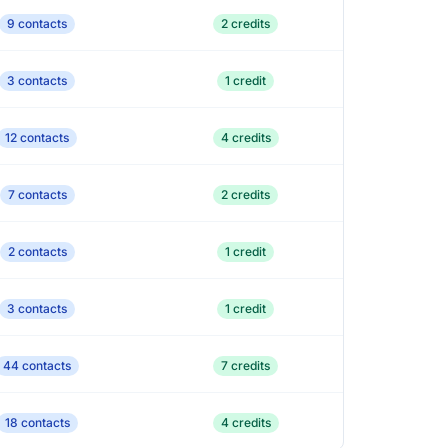
9 contacts
2 credits
3 contacts
1 credit
12 contacts
4 credits
7 contacts
2 credits
2 contacts
1 credit
3 contacts
1 credit
44 contacts
7 credits
18 contacts
4 credits