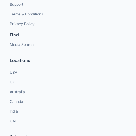
Support
Terms & Conditions
Privacy Policy
Find
Media Search
Locations
USA
UK
Australia
Canada
India
UAE