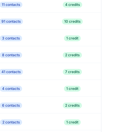
11 contacts
4 credits
91 contacts
10 credits
3 contacts
1 credit
8 contacts
2 credits
41 contacts
7 credits
4 contacts
1 credit
6 contacts
2 credits
2 contacts
1 credit