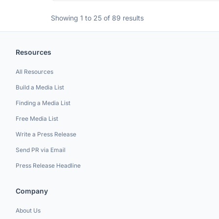
Showing 1 to 25 of 89 results
Resources
All Resources
Build a Media List
Finding a Media List
Free Media List
Write a Press Release
Send PR via Email
Press Release Headline
Company
About Us