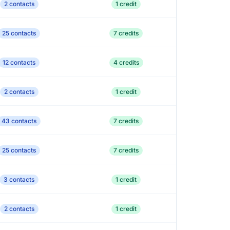
2 contacts
1 credit
25 contacts
7 credits
12 contacts
4 credits
2 contacts
1 credit
43 contacts
7 credits
25 contacts
7 credits
3 contacts
1 credit
2 contacts
1 credit