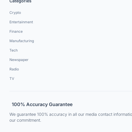
Categories
Crypto
Entertainment
Finance
Manufacturing
Tech
Newspaper
Radio
TV
100% Accuracy Guarantee
We guarantee 100% accuracy in all our media contact information.
our commitment.