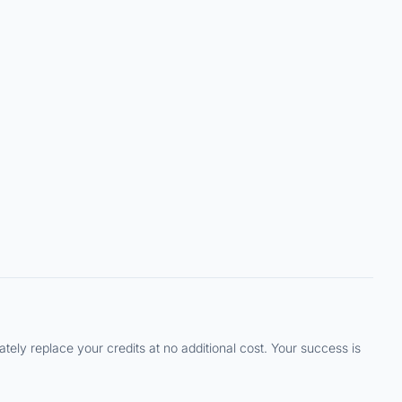
ely replace your credits at no additional cost. Your success is