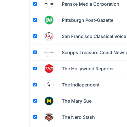
Penske Media Corporation
Pittsburgh Post-Gazette
San Francisco Classical Voice
Scripps Treasure Coast News
The Hollywood Reporter
The Indiependent
The Mary Sue
The Nerd Stash