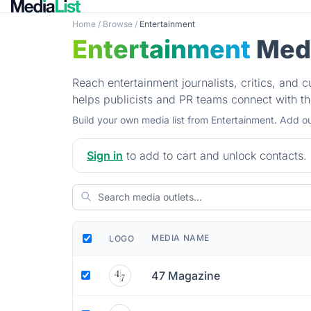
Home
/
Browse
/
Entertainment
Entertainment
Medi
Reach entertainment journalists, critics, and c
helps publicists and PR teams connect with t
Build your own media list from Entertainment. Add ou
Sign in
to add to cart and unlock contacts.
MEDIA NAME
LOGO
47 Magazine