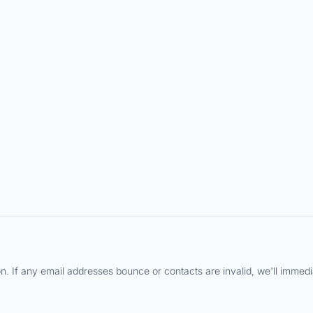
 If any email addresses bounce or contacts are invalid, we'll immediat