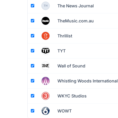
The News Journal
TH
TheMusic.com.au
Thrillist
TYT
Wall of Sound
Whistling Woods International
WKYC Studios
WOWT