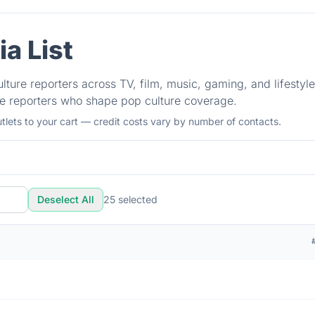
a List
ulture reporters across TV, film, music, gaming, and lifestyl
he reporters who shape pop culture coverage.
tlets to your cart — credit costs vary by number of contacts.
Deselect All
25
selected