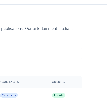
e publications. Our entertainment media list
# CONTACTS
CREDITS
2 contacts
1 credit