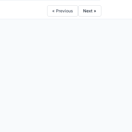
« Previous
Next »