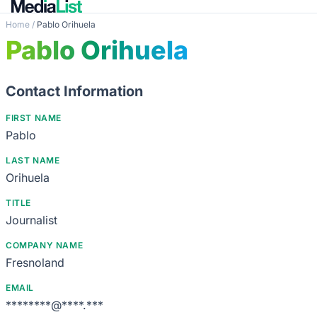
Home
/
Pablo Orihuela
Pablo Orihuela
Contact Information
FIRST NAME
Pablo
LAST NAME
Orihuela
TITLE
Journalist
COMPANY NAME
Fresnoland
EMAIL
********@****.***