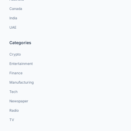
Canada
India
UAE
Categories
Crypto
Entertainment
Finance
Manufacturing
Tech
Newspaper
Radio
TV