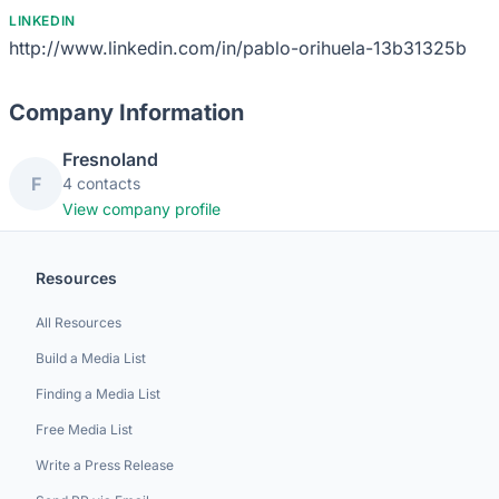
LINKEDIN
http://www.linkedin.com/in/pablo-orihuela-13b31325b
Company Information
Fresnoland
F
4 contacts
View company profile
Resources
All Resources
Build a Media List
Finding a Media List
Free Media List
Write a Press Release