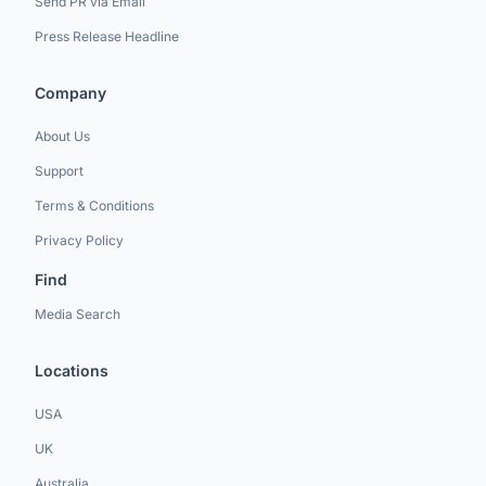
Send PR via Email
Press Release Headline
Company
About Us
Support
Terms & Conditions
Privacy Policy
Find
Media Search
Locations
USA
UK
Australia