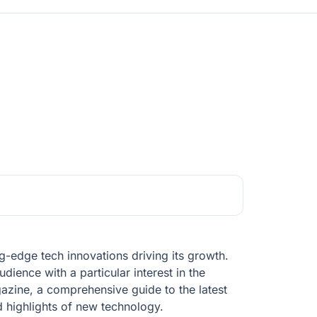
g-edge tech innovations driving its growth.
dience with a particular interest in the
azine, a comprehensive guide to the latest
d highlights of new technology.