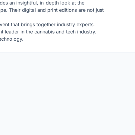
es an insightful, in-depth look at the
. Their digital and print editions are not just
ent that brings together industry experts,
t leader in the cannabis and tech industry.
technology.