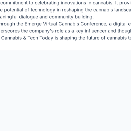
commitment to celebrating innovations in cannabis. It provid
 potential of technology in reshaping the cannabis landscape
eaningful dialogue and community building.
rough the Emerge Virtual Cannabis Conference, a digital ev
nderscores the company's role as a key influencer and though
, Cannabis & Tech Today is shaping the future of cannabis 