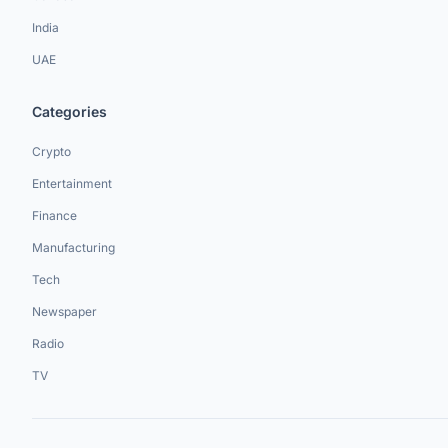
India
UAE
Categories
Crypto
Entertainment
Finance
Manufacturing
Tech
Newspaper
Radio
TV