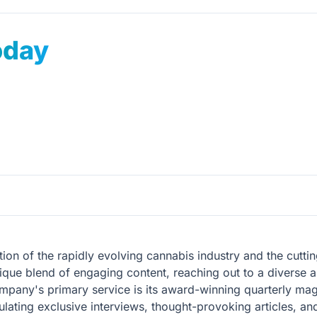
oday
ion of the rapidly evolving cannabis industry and the cuttin
ique blend of engaging content, reaching out to a diverse au
mpany's primary service is its award-winning quarterly mag
ating exclusive interviews, thought-provoking articles, an