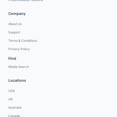
Company
About Us
Support
Terms & Conditions
Privacy Policy
Find
Media Search
Locations
USA
UK
Australia
Canada