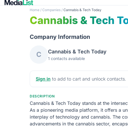
Home
/
Companies
/
Cannabis & Tech Today
Cannabis & Tech T
Company Information
Cannabis & Tech Today
C
1 contacts available
Sign in
to add to cart and unlock contacts.
DESCRIPTION
Cannabis & Tech Today stands at the intersect
As a pioneering media platform, it offers a un
interplay of technology and cannabis. The co
advancements in the cannabis sector, encapsul