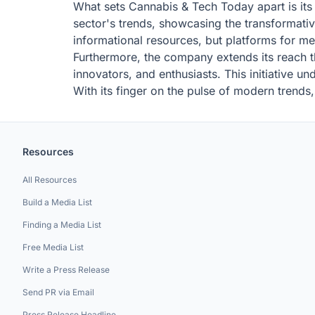
What sets Cannabis & Tech Today apart is its 
sector's trends, showcasing the transformative
informational resources, but platforms for m
Furthermore, the company extends its reach th
innovators, and enthusiasts. This initiative u
With its finger on the pulse of modern trends
Resources
All Resources
Build a Media List
Finding a Media List
Free Media List
Write a Press Release
Send PR via Email
Press Release Headline