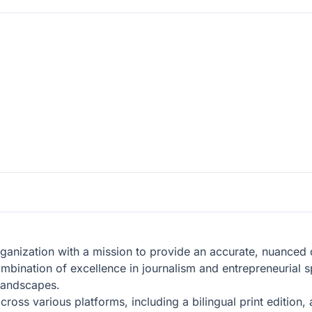
anization with a mission to provide an accurate, nuanced de
mbination of excellence in journalism and entrepreneurial s
 landscapes.
ross various platforms, including a bilingual print edition,