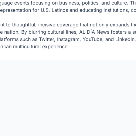
guage events focusing on business, politics, and culture. Th
representation for U.S. Latinos and educating institutions, 
 to thoughtful, incisive coverage that not only expands th
he nation. By blurring cultural lines, AL DÍA News fosters a 
latforms such as Twitter, Instagram, YouTube, and LinkedI
rican multicultural experience.