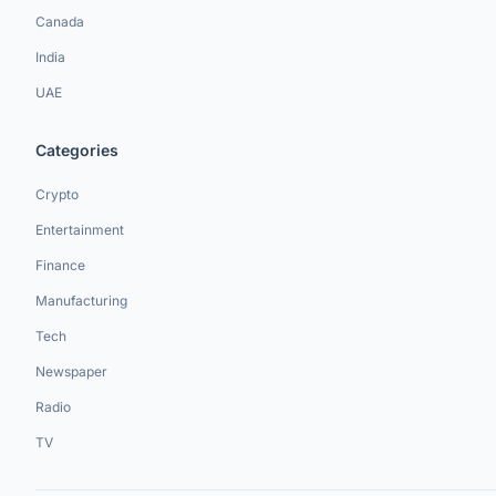
Canada
India
UAE
Categories
Crypto
Entertainment
Finance
Manufacturing
Tech
Newspaper
Radio
TV