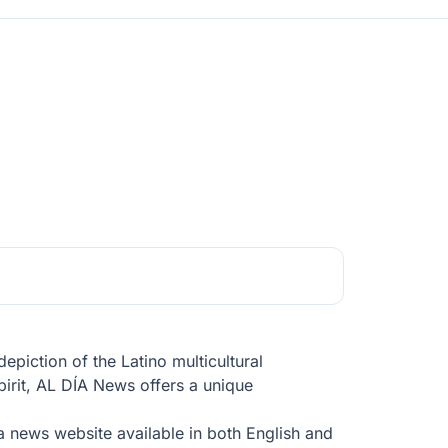
piction of the Latino multicultural
pirit, AL DÍA News offers a unique
 a news website available in both English and