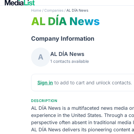
Home
/
Companies
/
AL DÍA News
AL DÍA News
Company Information
AL DÍA News
A
1 contacts available
Sign in
to add to cart and unlock contacts.
DESCRIPTION
AL DÍA News is a multifaceted news media org
experience in the United States. Through a co
perspective often absent in traditional media
AL DÍA News delivers its pioneering content ac