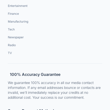
Entertainment
Finance
Manufacturing
Tech
Newspaper
Radio
TV
100% Accuracy Guarantee
We guarantee 100% accuracy in all our media contact
information. If any email addresses bounce or contacts are
invalid, we'll immediately replace your credits at no
additional cost. Your success is our commitment.