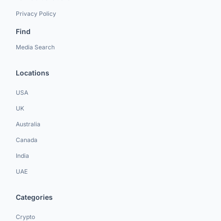
Privacy Policy
Find
Media Search
Locations
USA
UK
Australia
Canada
India
UAE
Categories
Crypto