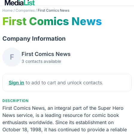
Home
/
Companies
/
First Comics News
First Comics News
Company Information
First Comics News
F
3 contacts available
Sign in
to add to cart and unlock contacts.
DESCRIPTION
First Comics News, an integral part of the Super Hero
News service, is a leading resource for comic book
enthusiasts worldwide. Since its establishment on
October 18, 1998, it has continued to provide a reliable