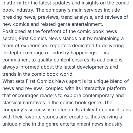
platform for the latest updates and insights on the comic
book industry. The company's main services include
breaking news, previews, trend analysis, and reviews of
new comics and related genre entertainment.
Positioned at the forefront of the comic book news
sector, First Comics News stands out by maintaining a
team of experienced reporters dedicated to delivering
in-depth coverage of industry happenings. This
commitment to quality content ensures its audience is
always informed about the latest developments and
trends in the comic book world.
What sets First Comics News apart is its unique blend of
news and reviews, coupled with its interactive platform
that encourages readers to explore contemporary and
classical narratives in the comic book genre. The
company's success is rooted in its ability to connect fans
with their favorite stories and creators, thus carving a
unique niche in the genre entertainment news industry.