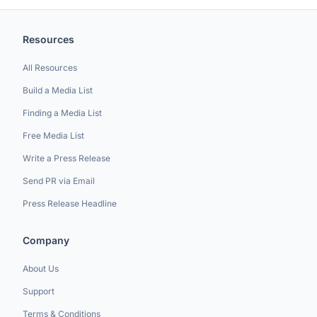
Resources
All Resources
Build a Media List
Finding a Media List
Free Media List
Write a Press Release
Send PR via Email
Press Release Headline
Company
About Us
Support
Terms & Conditions