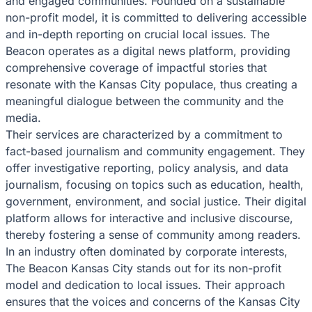
and engaged communities. Founded on a sustainable
non-profit model, it is committed to delivering accessible
and in-depth reporting on crucial local issues. The
Beacon operates as a digital news platform, providing
comprehensive coverage of impactful stories that
resonate with the Kansas City populace, thus creating a
meaningful dialogue between the community and the
media.
Their services are characterized by a commitment to
fact-based journalism and community engagement. They
offer investigative reporting, policy analysis, and data
journalism, focusing on topics such as education, health,
government, environment, and social justice. Their digital
platform allows for interactive and inclusive discourse,
thereby fostering a sense of community among readers.
In an industry often dominated by corporate interests,
The Beacon Kansas City stands out for its non-profit
model and dedication to local issues. Their approach
ensures that the voices and concerns of the Kansas City