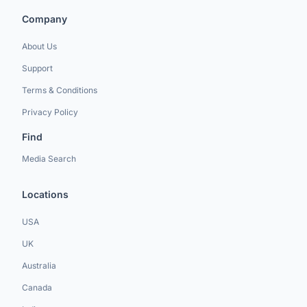
Company
About Us
Support
Terms & Conditions
Privacy Policy
Find
Media Search
Locations
USA
UK
Australia
Canada