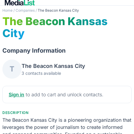
Home
/
Companies
/
The Beacon Kansas City
The Beacon Kansas
City
Company Information
The Beacon Kansas City
T
3 contacts available
Sign in
to add to cart and unlock contacts.
DESCRIPTION
The Beacon Kansas City is a pioneering organization that
leverages the power of journalism to create informed