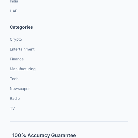
India
UAE
Categories
Crypto
Entertainment
Finance
Manufacturing
Tech
Newspaper
Radio
TV
100% Accuracy Guarantee