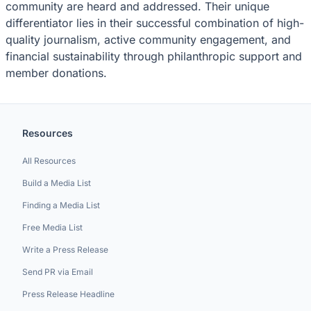
community are heard and addressed. Their unique
differentiator lies in their successful combination of high-
quality journalism, active community engagement, and
financial sustainability through philanthropic support and
member donations.
Resources
All Resources
Build a Media List
Finding a Media List
Free Media List
Write a Press Release
Send PR via Email
Press Release Headline