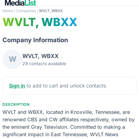
Home
/
Companies
/
WVLT, WBXX
WVLT, WBXX
Company Information
WVLT, WBXX
W
29 contacts available
Sign in
to add to cart and unlock contacts.
DESCRIPTION
WVLT and WBXX, located in Knoxville, Tennessee, are
renowned CBS and CW affiliates respectively, owned by
the eminent Gray Television. Committed to making a
significant impact in East Tennessee, WVLT News