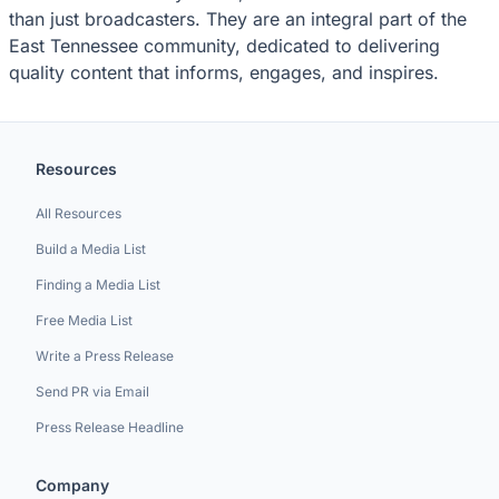
than just broadcasters. They are an integral part of the
East Tennessee community, dedicated to delivering
quality content that informs, engages, and inspires.
Resources
All Resources
Build a Media List
Finding a Media List
Free Media List
Write a Press Release
Send PR via Email
Press Release Headline
Company