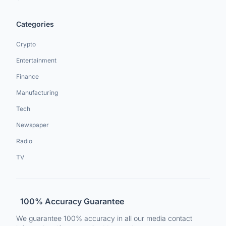
Categories
Crypto
Entertainment
Finance
Manufacturing
Tech
Newspaper
Radio
TV
100% Accuracy Guarantee
We guarantee 100% accuracy in all our media contact