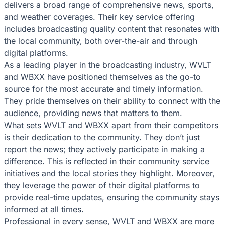
delivers a broad range of comprehensive news, sports,
and weather coverages. Their key service offering
includes broadcasting quality content that resonates with
the local community, both over-the-air and through
digital platforms.
As a leading player in the broadcasting industry, WVLT
and WBXX have positioned themselves as the go-to
source for the most accurate and timely information.
They pride themselves on their ability to connect with the
audience, providing news that matters to them.
What sets WVLT and WBXX apart from their competitors
is their dedication to the community. They don’t just
report the news; they actively participate in making a
difference. This is reflected in their community service
initiatives and the local stories they highlight. Moreover,
they leverage the power of their digital platforms to
provide real-time updates, ensuring the community stays
informed at all times.
Professional in every sense, WVLT and WBXX are more