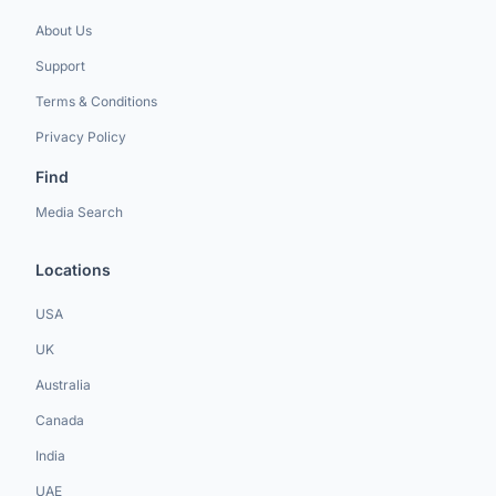
About Us
Support
Terms & Conditions
Privacy Policy
Find
Media Search
Locations
USA
UK
Australia
Canada
India
UAE