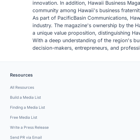
innovation. In addition, Hawaii Business Maga
community among Hawaii's business fraternit
As part of PacificBasin Communications, Hawai
industry. The magazine's ownership by the Haw
a unique value proposition, distinguishing H
With a deep understanding of the region's bus
decision-makers, entrepreneurs, and professi
Resources
All Resources
Build a Media List
Finding a Media List
Free Media List
Write a Press Release
Send PR via Email