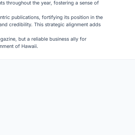
ts throughout the year, fostering a sense of
c publications, fortifying its position in the
d credibility. This strategic alignment adds
zine, but a reliable business ally for
onment of Hawaii.