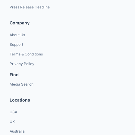
Press Release Headline
Company
About Us
Support
Terms & Conditions
Privacy Policy
Find
Media Search
Locations
USA
UK
Australia