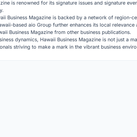
zine is renowned for its signature issues and signature even
y.
i Business Magazine is backed by a network of region-centri
aii-based aio Group further enhances its local relevance an
awaii Business Magazine from other business publications.
iness dynamics, Hawaii Business Magazine is not just a maga
onals striving to make a mark in the vibrant business envir