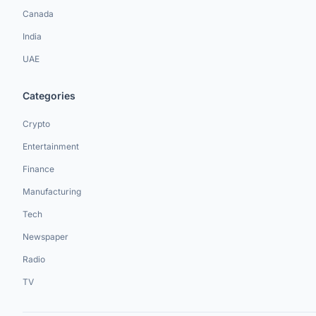
Canada
India
UAE
Categories
Crypto
Entertainment
Finance
Manufacturing
Tech
Newspaper
Radio
TV