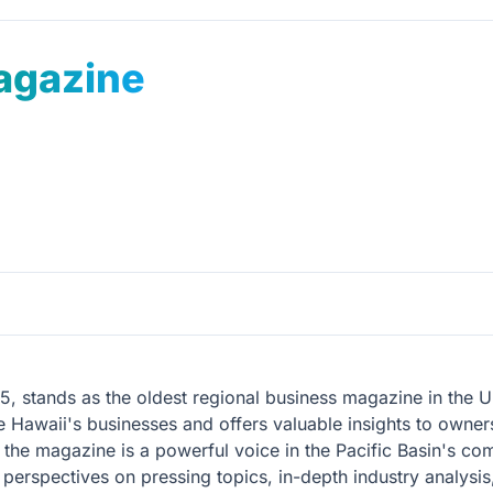
agazine
5, stands as the oldest regional business magazine in the U
ence Hawaii's businesses and offers valuable insights to ow
he magazine is a powerful voice in the Pacific Basin's co
perspectives on pressing topics, in-depth industry analysis