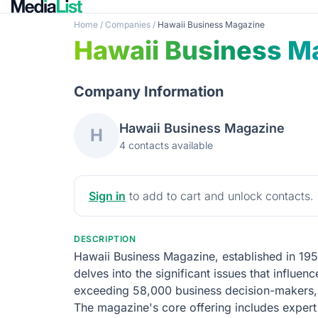
Home
/
Companies
/
Hawaii Business Magazine
Hawaii Business M
Company Information
Hawaii Business Magazine
H
4 contacts available
Sign in
to add to cart and unlock contacts.
DESCRIPTION
Hawaii Business Magazine, established in 195
delves into the significant issues that influ
exceeding 58,000 business decision-makers, t
The magazine's core offering includes expert 