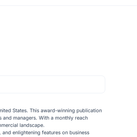
nited States. This award-winning publication
ners and managers. With a monthly reach
mmercial landscape.
, and enlightening features on business