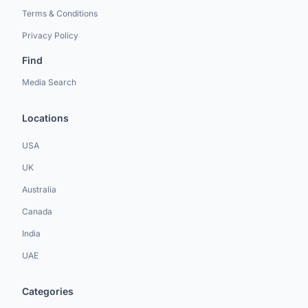
Terms & Conditions
Privacy Policy
Find
Media Search
Locations
USA
UK
Australia
Canada
India
UAE
Categories