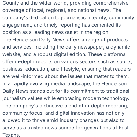
County and the wider world, providing comprehensive
coverage of local, regional, and national news. The
company's dedication to journalistic integrity, community
engagement, and timely reporting has cemented its
position as a leading news outlet in the region.
The Henderson Daily News offers a range of products
and services, including the daily newspaper, a dynamic
website, and a robust digital edition. These platforms
offer in-depth reports on various sectors such as sports,
business, education, and lifestyle, ensuring that readers
are well-informed about the issues that matter to them.
In a rapidly evolving media landscape, the Henderson
Daily News stands out for its commitment to traditional
journalism values while embracing modern technology.
The company's distinctive blend of in-depth reporting,
community focus, and digital innovation has not only
allowed it to thrive amid industry changes but also to
serve as a trusted news source for generations of East
Texans.