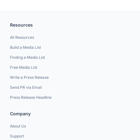
Resources
All Resources
Build a Media List
Finding a Media List
Free Media List
Write a Press Release
Send PR via Email
Press Release Headline
Company
About Us
Support