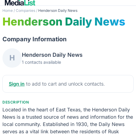
Home
/
Companies
/
Henderson Daily News
Henderson Daily News
Company Information
Henderson Daily News
H
1 contacts available
Sign in
to add to cart and unlock contacts.
DESCRIPTION
Located in the heart of East Texas, the Henderson Daily
News is a trusted source of news and information for the
local community. Established in 1930, the Daily News
serves as a vital link between the residents of Rusk