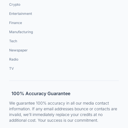
Crypto
Entertainment
Finance
Manufacturing
Tech
Newspaper
Radio
TV
100% Accuracy Guarantee
We guarantee 100% accuracy in all our media contact
information. If any email addresses bounce or contacts are
invalid, we'll immediately replace your credits at no
additional cost. Your success is our commitment.