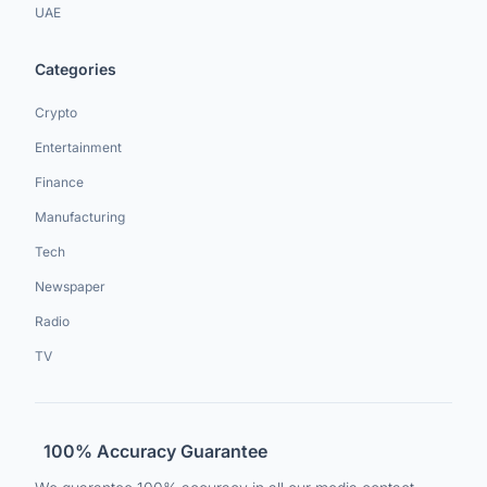
UAE
Categories
Crypto
Entertainment
Finance
Manufacturing
Tech
Newspaper
Radio
TV
100% Accuracy Guarantee