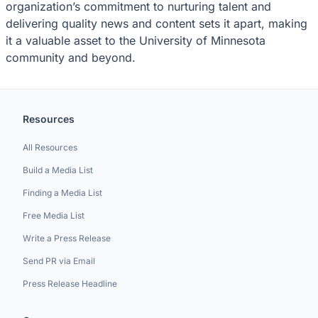
organization’s commitment to nurturing talent and
delivering quality news and content sets it apart, making
it a valuable asset to the University of Minnesota
community and beyond.
Resources
All Resources
Build a Media List
Finding a Media List
Free Media List
Write a Press Release
Send PR via Email
Press Release Headline