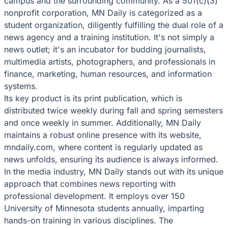
campus and the surrounding community. As a 501(c)(3)
nonprofit corporation, MN Daily is categorized as a
student organization, diligently fulfilling the dual role of a
news agency and a training institution. It's not simply a
news outlet; it's an incubator for budding journalists,
multimedia artists, photographers, and professionals in
finance, marketing, human resources, and information
systems.
Its key product is its print publication, which is
distributed twice weekly during fall and spring semesters
and once weekly in summer. Additionally, MN Daily
maintains a robust online presence with its website,
mndaily.com, where content is regularly updated as
news unfolds, ensuring its audience is always informed.
In the media industry, MN Daily stands out with its unique
approach that combines news reporting with
professional development. It employs over 150
University of Minnesota students annually, imparting
hands-on training in various disciplines. The