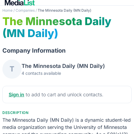
Home
/
Companies
/
The Minnesota Daily (MN Daily)
The Minnesota Daily
(MN Daily)
Company Information
The Minnesota Daily (MN Daily)
T
4 contacts available
Sign in
to add to cart and unlock contacts.
DESCRIPTION
The Minnesota Daily (MN Daily) is a dynamic student-led
media organization serving the University of Minnesota