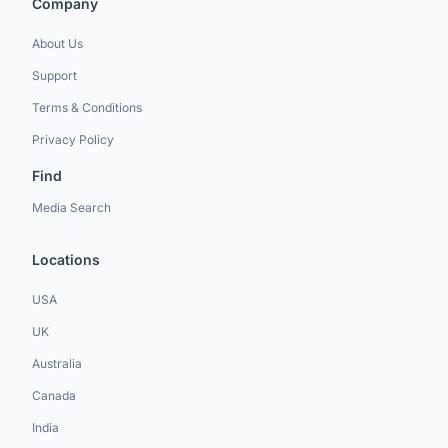
Company
About Us
Support
Terms & Conditions
Privacy Policy
Find
Media Search
Locations
USA
UK
Australia
Canada
India