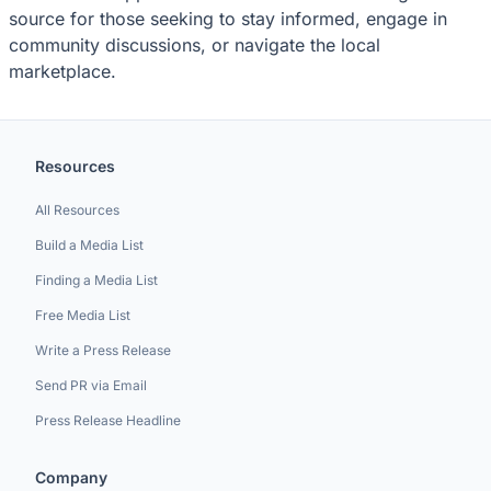
source for those seeking to stay informed, engage in
community discussions, or navigate the local
marketplace.
Resources
All Resources
Build a Media List
Finding a Media List
Free Media List
Write a Press Release
Send PR via Email
Press Release Headline
Company