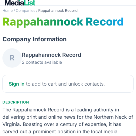
Home
/
Companies
/
Rappahannock Record
Rappahannock Record
Company Information
Rappahannock Record
R
2 contacts available
Sign in
to add to cart and unlock contacts.
DESCRIPTION
The Rappahannock Record is a leading authority in
delivering print and online news for the Northern Neck of
Virginia. Boasting over a century of expertise, it has
carved out a prominent position in the local media