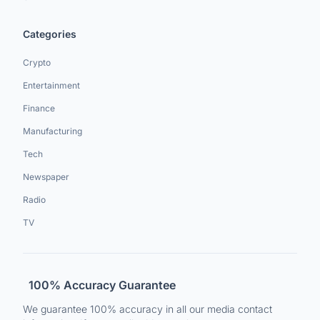
Categories
Crypto
Entertainment
Finance
Manufacturing
Tech
Newspaper
Radio
TV
100% Accuracy Guarantee
We guarantee 100% accuracy in all our media contact