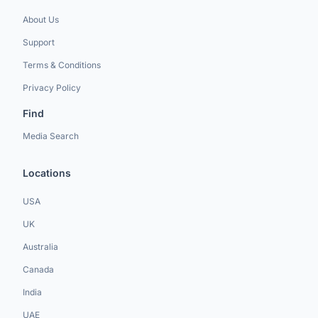
About Us
Support
Terms & Conditions
Privacy Policy
Find
Media Search
Locations
USA
UK
Australia
Canada
India
UAE