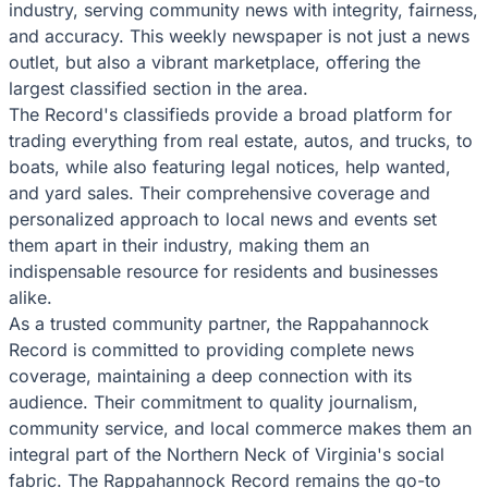
industry, serving community news with integrity, fairness,
and accuracy. This weekly newspaper is not just a news
outlet, but also a vibrant marketplace, offering the
largest classified section in the area.
The Record's classifieds provide a broad platform for
trading everything from real estate, autos, and trucks, to
boats, while also featuring legal notices, help wanted,
and yard sales. Their comprehensive coverage and
personalized approach to local news and events set
them apart in their industry, making them an
indispensable resource for residents and businesses
alike.
As a trusted community partner, the Rappahannock
Record is committed to providing complete news
coverage, maintaining a deep connection with its
audience. Their commitment to quality journalism,
community service, and local commerce makes them an
integral part of the Northern Neck of Virginia's social
fabric. The Rappahannock Record remains the go-to