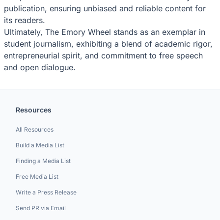
publication, ensuring unbiased and reliable content for
its readers.
Ultimately, The Emory Wheel stands as an exemplar in
student journalism, exhibiting a blend of academic rigor,
entrepreneurial spirit, and commitment to free speech
and open dialogue.
Resources
All Resources
Build a Media List
Finding a Media List
Free Media List
Write a Press Release
Send PR via Email