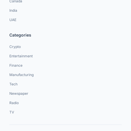
Canada
India
UAE
Categories
Crypto
Entertainment
Finance
Manufacturing
Tech
Newspaper
Radio
TV