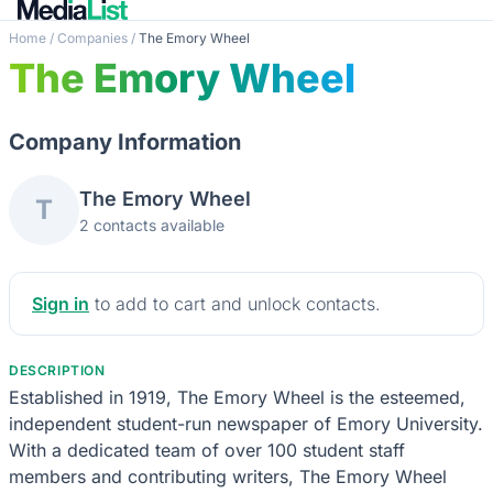
Home
/
Companies
/
The Emory Wheel
The Emory Wheel
Company Information
The Emory Wheel
T
2 contacts available
Sign in
to add to cart and unlock contacts.
DESCRIPTION
Established in 1919, The Emory Wheel is the esteemed,
independent student-run newspaper of Emory University.
With a dedicated team of over 100 student staff
members and contributing writers, The Emory Wheel