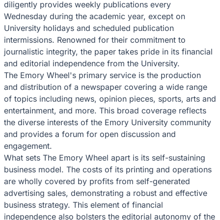
diligently provides weekly publications every
Wednesday during the academic year, except on
University holidays and scheduled publication
intermissions. Renowned for their commitment to
journalistic integrity, the paper takes pride in its financial
and editorial independence from the University.
The Emory Wheel's primary service is the production
and distribution of a newspaper covering a wide range
of topics including news, opinion pieces, sports, arts and
entertainment, and more. This broad coverage reflects
the diverse interests of the Emory University community
and provides a forum for open discussion and
engagement.
What sets The Emory Wheel apart is its self-sustaining
business model. The costs of its printing and operations
are wholly covered by profits from self-generated
advertising sales, demonstrating a robust and effective
business strategy. This element of financial
independence also bolsters the editorial autonomy of the