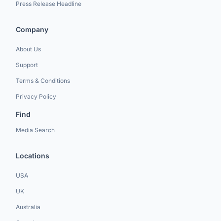
Press Release Headline
Company
About Us
Support
Terms & Conditions
Privacy Policy
Find
Media Search
Locations
USA
UK
Australia