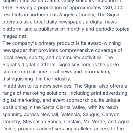
staple in the Santa Clarita Valley since its inception in
1919. Serving a population of approximately 280,000
residents in northern Los Angeles County, The Signal
operates as a local daily newspaper, a digital news
platform, and a publisher of monthly and periodic topical
magazines.
The company's primary product is its award-winning
newspaper that provides comprehensive coverage of
local news, sports, and community activities. The
Signal's digital platform, signalscv.com, is the go-to
source for real-time local news and information,
distinguishing it in the industry.
In addition to its news services, The Signal also offers a
range of marketing solutions, including print advertising,
digital marketing, and event sponsorships. Its unique
positioning in the Santa Clarita Valley, with its reach
spanning across Newhall, Valencia, Saugus, Canyon
Country, Stevenson Ranch, Castaic, Val Verde, and Agua
Dulce, provides advertisers unparalleled access to the