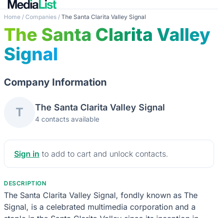
Home
/
Companies
/
The Santa Clarita Valley Signal
The Santa Clarita Valley
Signal
Company Information
The Santa Clarita Valley Signal
T
4 contacts available
Sign in
to add to cart and unlock contacts.
DESCRIPTION
The Santa Clarita Valley Signal, fondly known as The
Signal, is a celebrated multimedia corporation and a