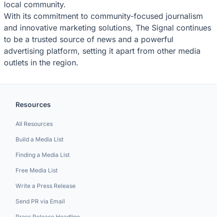
local community.
With its commitment to community-focused journalism
and innovative marketing solutions, The Signal continues
to be a trusted source of news and a powerful
advertising platform, setting it apart from other media
outlets in the region.
Resources
All Resources
Build a Media List
Finding a Media List
Free Media List
Write a Press Release
Send PR via Email
Press Release Headline