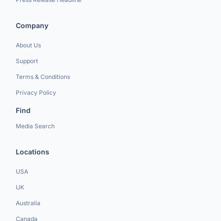
Company
About Us
Support
Terms & Conditions
Privacy Policy
Find
Media Search
Locations
USA
UK
Australia
Canada