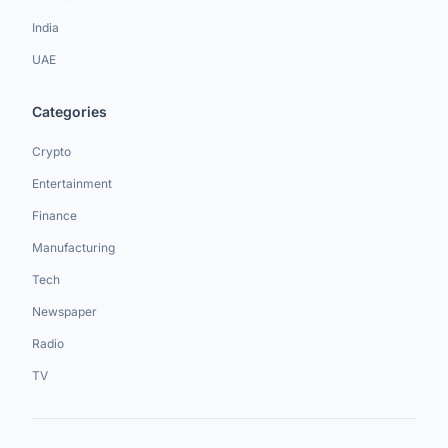
India
UAE
Categories
Crypto
Entertainment
Finance
Manufacturing
Tech
Newspaper
Radio
TV