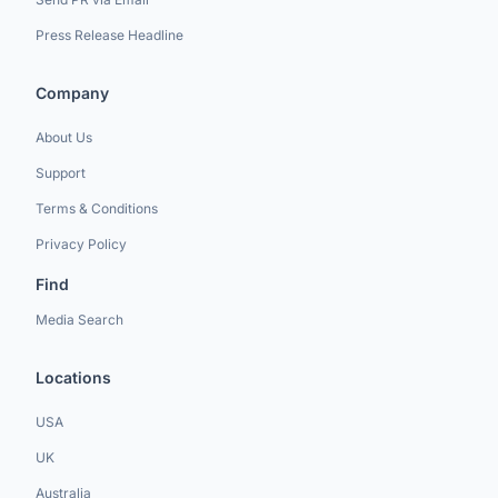
Press Release Headline
Company
About Us
Support
Terms & Conditions
Privacy Policy
Find
Media Search
Locations
USA
UK
Australia