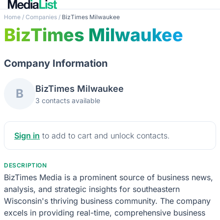
Home
/
Companies
/
BizTimes Milwaukee
BizTimes Milwaukee
Company Information
BizTimes Milwaukee
B
3 contacts available
Sign in
to add to cart and unlock contacts.
DESCRIPTION
BizTimes Media is a prominent source of business news,
analysis, and strategic insights for southeastern
Wisconsin's thriving business community. The company
excels in providing real-time, comprehensive business