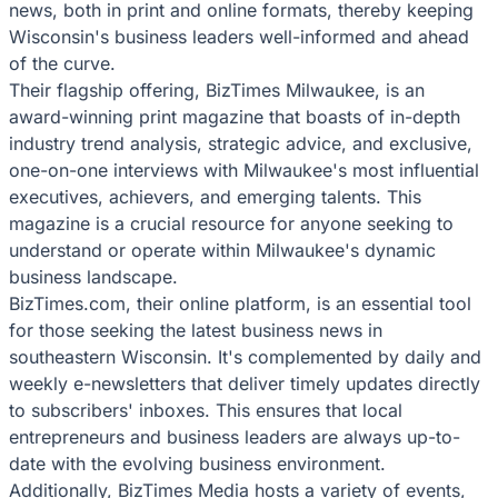
news, both in print and online formats, thereby keeping
Wisconsin's business leaders well-informed and ahead
of the curve.
Their flagship offering, BizTimes Milwaukee, is an
award-winning print magazine that boasts of in-depth
industry trend analysis, strategic advice, and exclusive,
one-on-one interviews with Milwaukee's most influential
executives, achievers, and emerging talents. This
magazine is a crucial resource for anyone seeking to
understand or operate within Milwaukee's dynamic
business landscape.
BizTimes.com, their online platform, is an essential tool
for those seeking the latest business news in
southeastern Wisconsin. It's complemented by daily and
weekly e-newsletters that deliver timely updates directly
to subscribers' inboxes. This ensures that local
entrepreneurs and business leaders are always up-to-
date with the evolving business environment.
Additionally, BizTimes Media hosts a variety of events,