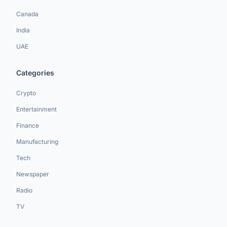
Canada
India
UAE
Categories
Crypto
Entertainment
Finance
Manufacturing
Tech
Newspaper
Radio
TV