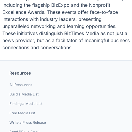
including the flagship BizExpo and the Nonprofit
Excellence Awards. These events offer face-to-face
interactions with industry leaders, presenting
unparalleled networking and learning opportunities.
These initiatives distinguish BizTimes Media as not just a
news provider, but as a facilitator of meaningful business
connections and conversations.
Resources
All Resources
Build a Media List
Finding a Media List
Free Media List
Write a Press Release
Send PR via Email