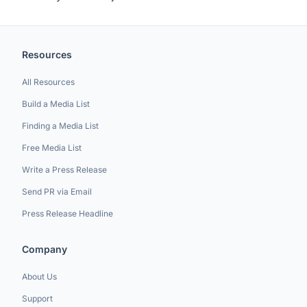
Resources
All Resources
Build a Media List
Finding a Media List
Free Media List
Write a Press Release
Send PR via Email
Press Release Headline
Company
About Us
Support