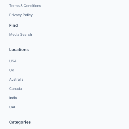
Terms & Conditions
Privacy Policy
Find
Media Search
Locations
USA
UK
Australia
Canada
India
UAE
Categories