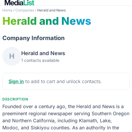
Home
/
Companies
/
Herald and News
Herald and News
Company Information
Herald and News
H
1 contacts available
Sign in
to add to cart and unlock contacts.
DESCRIPTION
Founded over a century ago, the Herald and News is a
preeminent regional newspaper serving Southern Oregon
and Northern California, including Klamath, Lake,
Modoc, and Siskiyou counties. As an authority in the