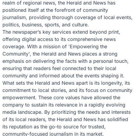
realm of regional news, the Herald and News has
positioned itself at the forefront of community
journalism, providing thorough coverage of local events,
politics, business, sports, and culture.
The newspaper’s key services extend beyond print,
offering digital access to its comprehensive news
coverage. With a mission of 'Empowering the
Community', the Herald and News places a strong
emphasis on delivering the facts with a personal touch,
ensuring that readers feel connected to their local
community and informed about the events shaping it.
What sets the Herald and News apart is its longevity, its
commitment to local stories, and its focus on community
empowerment. These core values have allowed the
company to sustain its relevance in a rapidly evolving
media landscape. By prioritizing the needs and interests
of its local readers, the Herald and News has solidified
its reputation as the go-to source for trusted,
community-focused journalism in its market.