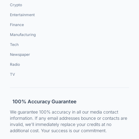
Crypto
Entertainment
Finance
Manufacturing
Tech
Newspaper
Radio
TV
100% Accuracy Guarantee
We guarantee 100% accuracy in all our media contact
information. If any email addresses bounce or contacts are
invalid, we'll immediately replace your credits at no
additional cost. Your success is our commitment.