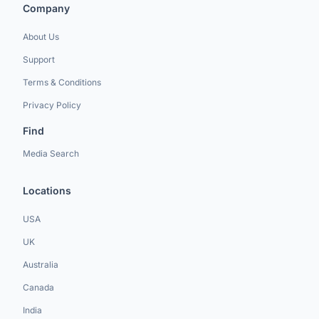
Company
About Us
Support
Terms & Conditions
Privacy Policy
Find
Media Search
Locations
USA
UK
Australia
Canada
India