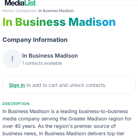
Home
/
Companies
/
In Business Madison
In Business Madison
Company Information
In Business Madison
I
1 contacts available
Sign in
to add to cart and unlock contacts.
DESCRIPTION
In Business Madison is a leading business-to-business
media company serving the Greater Madison region for
over 40 years. As the region's premier source of
business news, In Business Madison delivers top-tier