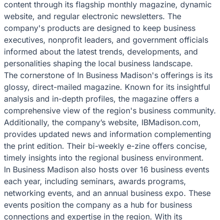
content through its flagship monthly magazine, dynamic
website, and regular electronic newsletters. The
company's products are designed to keep business
executives, nonprofit leaders, and government officials
informed about the latest trends, developments, and
personalities shaping the local business landscape.
The cornerstone of In Business Madison's offerings is its
glossy, direct-mailed magazine. Known for its insightful
analysis and in-depth profiles, the magazine offers a
comprehensive view of the region's business community.
Additionally, the company’s website, IBMadison.com,
provides updated news and information complementing
the print edition. Their bi-weekly e-zine offers concise,
timely insights into the regional business environment.
In Business Madison also hosts over 16 business events
each year, including seminars, awards programs,
networking events, and an annual business expo. These
events position the company as a hub for business
connections and expertise in the region. With its