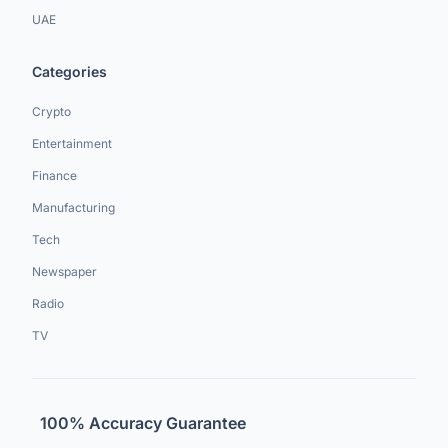
UAE
Categories
Crypto
Entertainment
Finance
Manufacturing
Tech
Newspaper
Radio
TV
100% Accuracy Guarantee