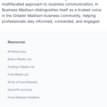
multifaceted approach to business communication, In
Business Madison distinguishes itself as a trusted voice
in the Greater Madison business community, helping
professionals stay informed, connected, and engaged.
Resources
All Resources
Build a Media List
Finding a Media List
Free Media List
Write a Press Release
Send PR via Email
Press Release Headline