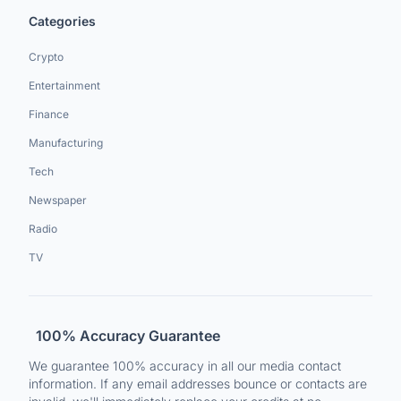
Categories
Crypto
Entertainment
Finance
Manufacturing
Tech
Newspaper
Radio
TV
100% Accuracy Guarantee
We guarantee 100% accuracy in all our media contact
information. If any email addresses bounce or contacts are