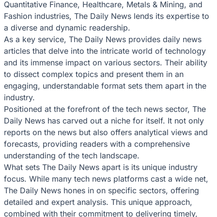
Quantitative Finance, Healthcare, Metals & Mining, and
Fashion industries, The Daily News lends its expertise to
a diverse and dynamic readership.
As a key service, The Daily News provides daily news
articles that delve into the intricate world of technology
and its immense impact on various sectors. Their ability
to dissect complex topics and present them in an
engaging, understandable format sets them apart in the
industry.
Positioned at the forefront of the tech news sector, The
Daily News has carved out a niche for itself. It not only
reports on the news but also offers analytical views and
forecasts, providing readers with a comprehensive
understanding of the tech landscape.
What sets The Daily News apart is its unique industry
focus. While many tech news platforms cast a wide net,
The Daily News hones in on specific sectors, offering
detailed and expert analysis. This unique approach,
combined with their commitment to delivering timely,