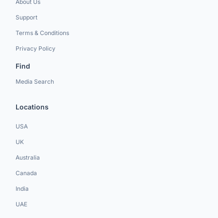
About Us
Support
Terms & Conditions
Privacy Policy
Find
Media Search
Locations
USA
UK
Australia
Canada
India
UAE