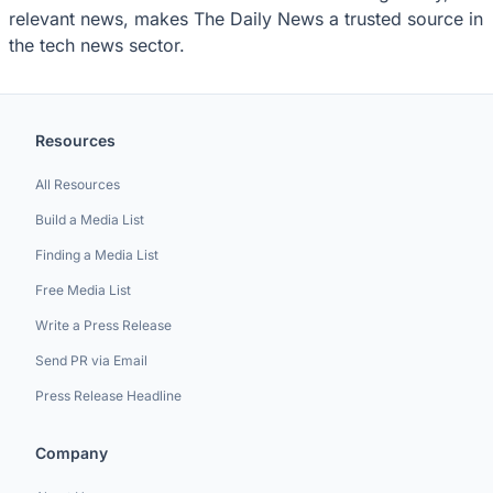
relevant news, makes The Daily News a trusted source in
the tech news sector.
Resources
All Resources
Build a Media List
Finding a Media List
Free Media List
Write a Press Release
Send PR via Email
Press Release Headline
Company