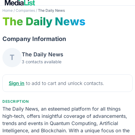
Home
/
Companies
/
The Daily News
The Daily News
Company Information
The Daily News
T
3 contacts available
Sign in
to add to cart and unlock contacts.
DESCRIPTION
The Daily News, an esteemed platform for all things
high-tech, offers insightful coverage of advancements,
trends and events in Quantum Computing, Artificial
Intelligence, and Blockchain. With a unique focus on the