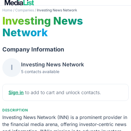
Home
/
Companies
/
Investing News Network
Investing News
Network
Company Information
Investing News Network
I
5 contacts available
Sign in
to add to cart and unlock contacts.
DESCRIPTION
Investing News Network (INN) is a prominent provider in
the financial media arena, offering investor-centric news