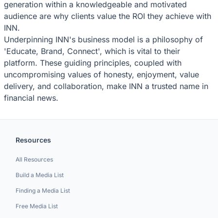
generation within a knowledgeable and motivated
audience are why clients value the ROI they achieve with
INN.
Underpinning INN's business model is a philosophy of
'Educate, Brand, Connect', which is vital to their
platform. These guiding principles, coupled with
uncompromising values of honesty, enjoyment, value
delivery, and collaboration, make INN a trusted name in
financial news.
Resources
All Resources
Build a Media List
Finding a Media List
Free Media List