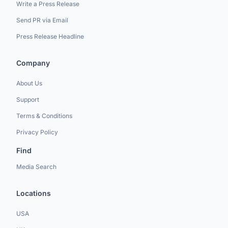
Write a Press Release
Send PR via Email
Press Release Headline
Company
About Us
Support
Terms & Conditions
Privacy Policy
Find
Media Search
Locations
USA