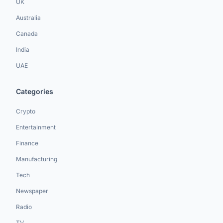
UK
Australia
Canada
India
UAE
Categories
Crypto
Entertainment
Finance
Manufacturing
Tech
Newspaper
Radio
TV