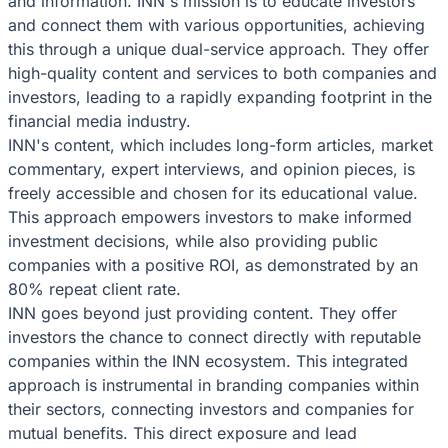
and information. INN's mission is to educate investors
and connect them with various opportunities, achieving
this through a unique dual-service approach. They offer
high-quality content and services to both companies and
investors, leading to a rapidly expanding footprint in the
financial media industry.
INN's content, which includes long-form articles, market
commentary, expert interviews, and opinion pieces, is
freely accessible and chosen for its educational value.
This approach empowers investors to make informed
investment decisions, while also providing public
companies with a positive ROI, as demonstrated by an
80% repeat client rate.
INN goes beyond just providing content. They offer
investors the chance to connect directly with reputable
companies within the INN ecosystem. This integrated
approach is instrumental in branding companies within
their sectors, connecting investors and companies for
mutual benefits. This direct exposure and lead