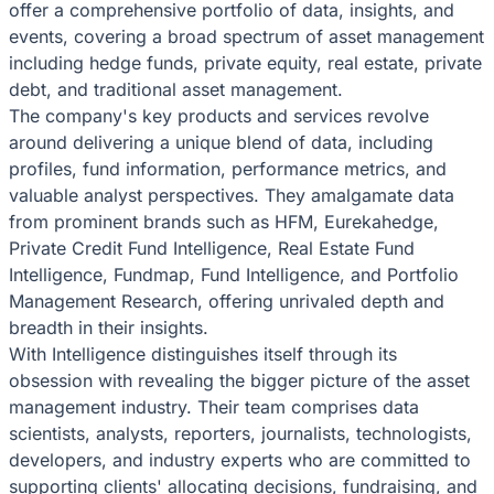
offer a comprehensive portfolio of data, insights, and
events, covering a broad spectrum of asset management
including hedge funds, private equity, real estate, private
debt, and traditional asset management.
The company's key products and services revolve
around delivering a unique blend of data, including
profiles, fund information, performance metrics, and
valuable analyst perspectives. They amalgamate data
from prominent brands such as HFM, Eurekahedge,
Private Credit Fund Intelligence, Real Estate Fund
Intelligence, Fundmap, Fund Intelligence, and Portfolio
Management Research, offering unrivaled depth and
breadth in their insights.
With Intelligence distinguishes itself through its
obsession with revealing the bigger picture of the asset
management industry. Their team comprises data
scientists, analysts, reporters, journalists, technologists,
developers, and industry experts who are committed to
supporting clients' allocating decisions, fundraising, and