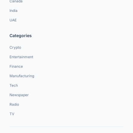
Canada
India
UAE
Categories
Crypto
Entertainment
Finance
Manufacturing
Tech
Newspaper
Radio
TV