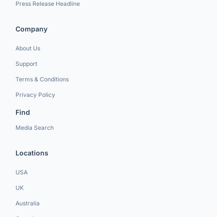
Press Release Headline
Company
About Us
Support
Terms & Conditions
Privacy Policy
Find
Media Search
Locations
USA
UK
Australia