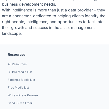
business development needs.
With Intelligence is more than just a data provider – they
are a connector, dedicated to helping clients identify the
right people, intelligence, and opportunities to facilitate
their growth and success in the asset management
landscape.
Resources
All Resources
Build a Media List
Finding a Media List
Free Media List
Write a Press Release
Send PR via Email