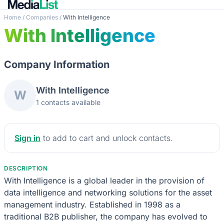
Home
/
Companies
/
With Intelligence
With Intelligence
Company Information
With Intelligence
W
1 contacts available
Sign in
to add to cart and unlock contacts.
DESCRIPTION
With Intelligence is a global leader in the provision of
data intelligence and networking solutions for the asset
management industry. Established in 1998 as a
traditional B2B publisher, the company has evolved to