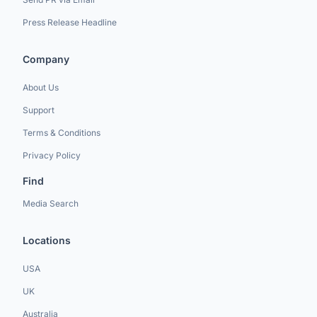
Press Release Headline
Company
About Us
Support
Terms & Conditions
Privacy Policy
Find
Media Search
Locations
USA
UK
Australia