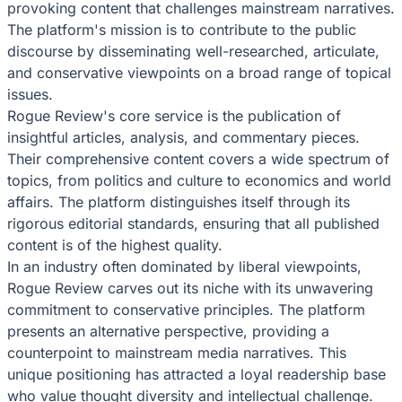
provoking content that challenges mainstream narratives.
The platform's mission is to contribute to the public
discourse by disseminating well-researched, articulate,
and conservative viewpoints on a broad range of topical
issues.
Rogue Review's core service is the publication of
insightful articles, analysis, and commentary pieces.
Their comprehensive content covers a wide spectrum of
topics, from politics and culture to economics and world
affairs. The platform distinguishes itself through its
rigorous editorial standards, ensuring that all published
content is of the highest quality.
In an industry often dominated by liberal viewpoints,
Rogue Review carves out its niche with its unwavering
commitment to conservative principles. The platform
presents an alternative perspective, providing a
counterpoint to mainstream media narratives. This
unique positioning has attracted a loyal readership base
who value thought diversity and intellectual challenge.