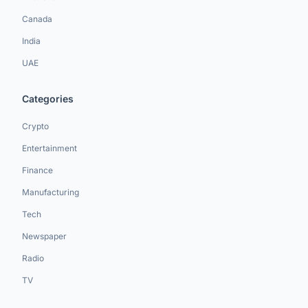
Canada
India
UAE
Categories
Crypto
Entertainment
Finance
Manufacturing
Tech
Newspaper
Radio
TV