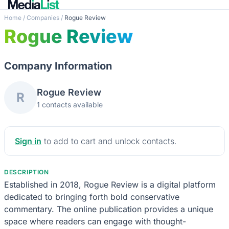
Home
/
Companies
/
Rogue Review
Rogue Review
Company Information
Rogue Review
R
1 contacts available
Sign in
to add to cart and unlock contacts.
DESCRIPTION
Established in 2018, Rogue Review is a digital platform
dedicated to bringing forth bold conservative
commentary. The online publication provides a unique
space where readers can engage with thought-