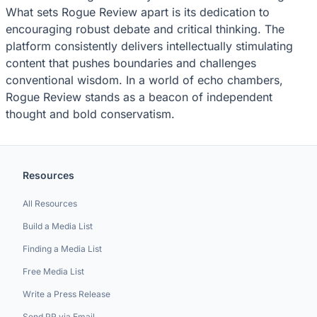
What sets Rogue Review apart is its dedication to
encouraging robust debate and critical thinking. The
platform consistently delivers intellectually stimulating
content that pushes boundaries and challenges
conventional wisdom. In a world of echo chambers,
Rogue Review stands as a beacon of independent
thought and bold conservatism.
Resources
All Resources
Build a Media List
Finding a Media List
Free Media List
Write a Press Release
Send PR via Email