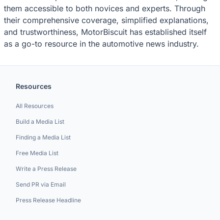
them accessible to both novices and experts. Through
their comprehensive coverage, simplified explanations,
and trustworthiness, MotorBiscuit has established itself
as a go-to resource in the automotive news industry.
Resources
All Resources
Build a Media List
Finding a Media List
Free Media List
Write a Press Release
Send PR via Email
Press Release Headline