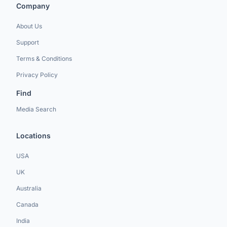
Company
About Us
Support
Terms & Conditions
Privacy Policy
Find
Media Search
Locations
USA
UK
Australia
Canada
India