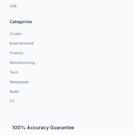
UAE
Categories
Crypto
Entertainment
Finance
Manufacturing
Tech
Newspaper
Radio
TV
100% Accuracy Guarantee