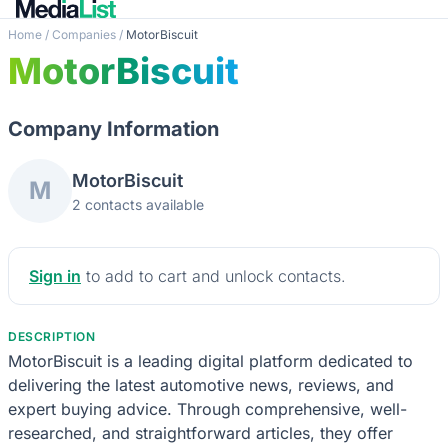
Home
/
Companies
/
MotorBiscuit
MotorBiscuit
Company Information
MotorBiscuit
M
2 contacts available
Sign in
to add to cart and unlock contacts.
DESCRIPTION
MotorBiscuit is a leading digital platform dedicated to
delivering the latest automotive news, reviews, and
expert buying advice. Through comprehensive, well-
researched, and straightforward articles, they offer