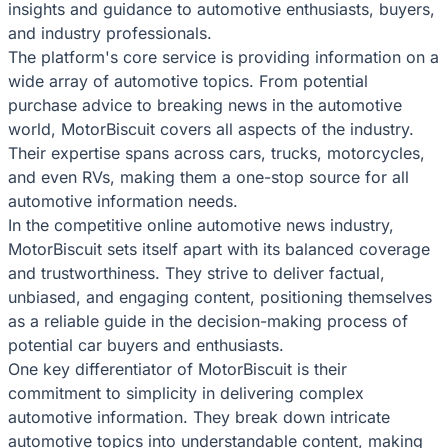
insights and guidance to automotive enthusiasts, buyers,
and industry professionals.
The platform's core service is providing information on a
wide array of automotive topics. From potential
purchase advice to breaking news in the automotive
world, MotorBiscuit covers all aspects of the industry.
Their expertise spans across cars, trucks, motorcycles,
and even RVs, making them a one-stop source for all
automotive information needs.
In the competitive online automotive news industry,
MotorBiscuit sets itself apart with its balanced coverage
and trustworthiness. They strive to deliver factual,
unbiased, and engaging content, positioning themselves
as a reliable guide in the decision-making process of
potential car buyers and enthusiasts.
One key differentiator of MotorBiscuit is their
commitment to simplicity in delivering complex
automotive information. They break down intricate
automotive topics into understandable content, making