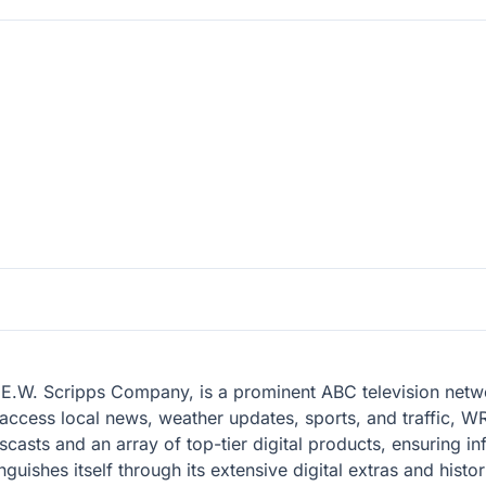
.W. Scripps Company, is a prominent ABC television network
ccess local news, weather updates, sports, and traffic, WR
scasts and an array of top-tier digital products, ensuring in
uishes itself through its extensive digital extras and histor