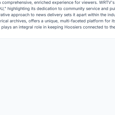
a comprehensive, enriched experience for viewers. WRTV's 
" highlighting its dedication to community service and publ
ative approach to news delivery sets it apart within the indu
torical archives, offers a unique, multi-faceted platform for 
plays an integral role in keeping Hoosiers connected to the