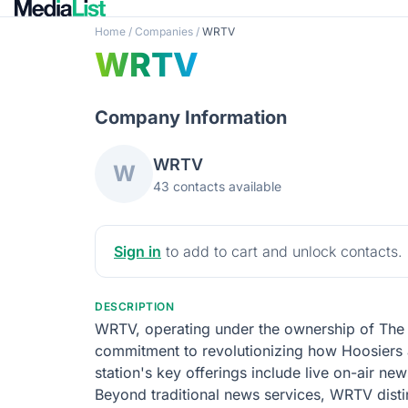
Home
/
Companies
/
WRTV
WRTV
Company Information
WRTV
W
43 contacts available
Sign in
to add to cart and unlock contacts.
DESCRIPTION
WRTV, operating under the ownership of The E
commitment to revolutionizing how Hoosiers a
station's key offerings include live on-air new
Beyond traditional news services, WRTV disting