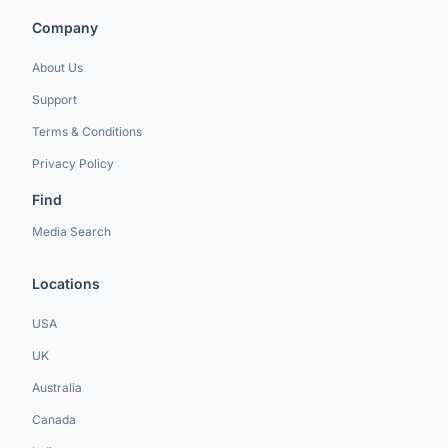
Company
About Us
Support
Terms & Conditions
Privacy Policy
Find
Media Search
Locations
USA
UK
Australia
Canada