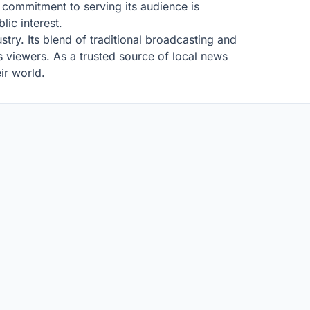
commitment to serving its audience is
ic interest.
stry. Its blend of traditional broadcasting and
its viewers. As a trusted source of local news
ir world.