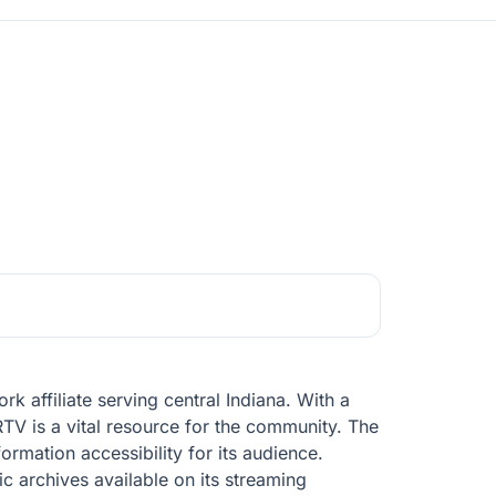
 affiliate serving central Indiana. With a
TV is a vital resource for the community. The
formation accessibility for its audience.
ic archives available on its streaming