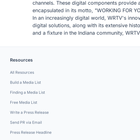
channels. These digital components provide 
encapsulated in its motto, "WORKING FOR YOU,
In an increasingly digital world, WRTV's innov
digital solutions, along with its extensive his
and a fixture in the Indiana community, WRTV 
Resources
All Resources
Build a Media List
Finding a Media List
Free Media List
Write a Press Release
Send PR via Email
Press Release Headline