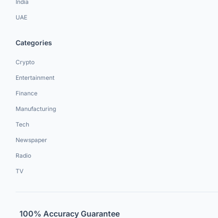
India
UAE
Categories
Crypto
Entertainment
Finance
Manufacturing
Tech
Newspaper
Radio
TV
100% Accuracy Guarantee