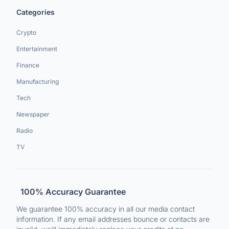
Categories
Crypto
Entertainment
Finance
Manufacturing
Tech
Newspaper
Radio
TV
100% Accuracy Guarantee
We guarantee 100% accuracy in all our media contact
information. If any email addresses bounce or contacts are