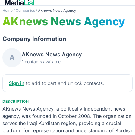
Home
/
Companies
/
AKnews News Agency
AKnews News Agency
Company Information
AKnews News Agency
A
1 contacts available
Sign in
to add to cart and unlock contacts.
DESCRIPTION
AKnews News Agency, a politically independent news
agency, was founded in October 2008. The organization
serves the Iraqi Kurdistan region, providing a crucial
platform for representation and understanding of Kurdish