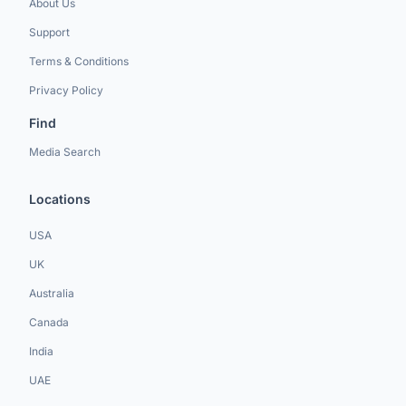
About Us
Support
Terms & Conditions
Privacy Policy
Find
Media Search
Locations
USA
UK
Australia
Canada
India
UAE