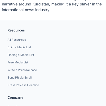
narrative around Kurdistan, making it a key player in the
international news industry.
Resources
All Resources
Build a Media List
Finding a Media List
Free Media List
Write a Press Release
Send PR via Email
Press Release Headline
Company