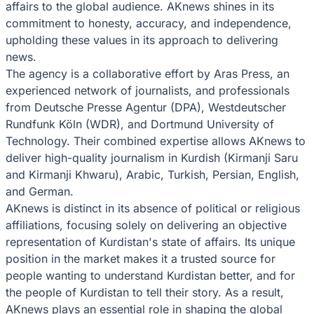
affairs to the global audience. AKnews shines in its
commitment to honesty, accuracy, and independence,
upholding these values in its approach to delivering
news.
The agency is a collaborative effort by Aras Press, an
experienced network of journalists, and professionals
from Deutsche Presse Agentur (DPA), Westdeutscher
Rundfunk Köln (WDR), and Dortmund University of
Technology. Their combined expertise allows AKnews to
deliver high-quality journalism in Kurdish (Kirmanji Saru
and Kirmanji Khwaru), Arabic, Turkish, Persian, English,
and German.
AKnews is distinct in its absence of political or religious
affiliations, focusing solely on delivering an objective
representation of Kurdistan's state of affairs. Its unique
position in the market makes it a trusted source for
people wanting to understand Kurdistan better, and for
the people of Kurdistan to tell their story. As a result,
AKnews plays an essential role in shaping the global