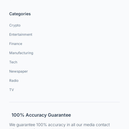
Categories
Crypto
Entertainment
Finance
Manufacturing
Tech
Newspaper
Radio
TV
100% Accuracy Guarantee
We guarantee 100% accuracy in all our media contact