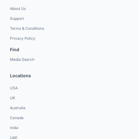
About Us
Support
Terms & Conditions
Privacy Policy
Find
Media Search
Locations
USA
UK
Australia
Canada
India
UAE