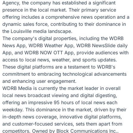
Agency, the company has established a significant
presence in the local market. Their primary service
offering includes a comprehensive news operation and a
dynamic sales force, contributing to their dominance in
the Louisville media landscape.
The company's digital properties, including the WDRB
News App, WDRB Weather App, WDRB NewsSlide daily
App, and WDRB NOW OTT App, provide audiences with
access to local news, weather, and sports updates.
These digital platforms are a testament to WDRB's
commitment to embracing technological advancements
and enhancing user engagement.
WDRB Media is currently the market leader in overall
local news broadcast viewing and digital digesting,
offering an impressive 95 hours of local news each
weekday. This dominance in the market, driven by their
in-depth news coverage, innovative digital platforms,
and customer-focused services, sets them apart from
competitors. Owned by Block Communications Inc.,