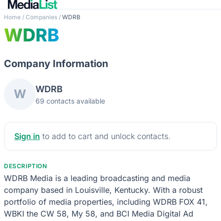
Home
/
Companies
/
WDRB
WDRB
Company Information
WDRB
W
69 contacts available
Sign in
to add to cart and unlock contacts.
DESCRIPTION
WDRB Media is a leading broadcasting and media
company based in Louisville, Kentucky. With a robust
portfolio of media properties, including WDRB FOX 41,
WBKI the CW 58, My 58, and BCI Media Digital Ad