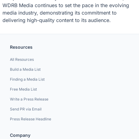
WDRB Media continues to set the pace in the evolving
media industry, demonstrating its commitment to
delivering high-quality content to its audience.
Resources
All Resources
Build a Media List
Finding a Media List
Free Media List
Write a Press Release
Send PR via Email
Press Release Headline
Company