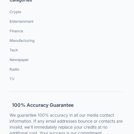
Crypto
Entertainment
Finance
Manufacturing
Tech
Newspaper
Radio
TV
100% Accuracy Guarantee
We guarantee 100% accuracy in all our media contact
information. If any email addresses bounce or contacts are
invalid, we'll immediately replace your credits at no
additional cost. Your success is our commitment.