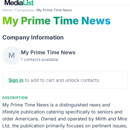
Home
/
Companies
/
My Prime Time News
My Prime Time News
Company Information
My Prime Time News
M
1 contacts available
Sign in
to add to cart and unlock contacts.
DESCRIPTION
My Prime Time News is a distinguished news and
lifestyle publication catering specifically to seniors and
older Americans. Owned and operated by Mirth and Mire
Ltd, the publication primarily focuses on pertinent issues,