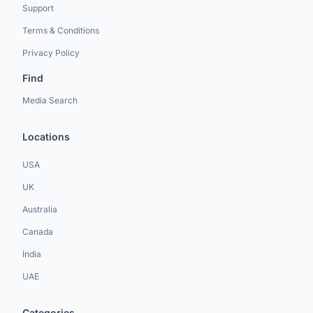
Support
Terms & Conditions
Privacy Policy
Find
Media Search
Locations
USA
UK
Australia
Canada
India
UAE
Categories