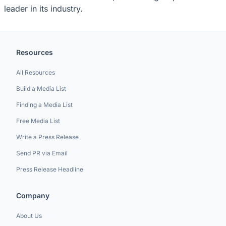
leader in its industry.
Resources
All Resources
Build a Media List
Finding a Media List
Free Media List
Write a Press Release
Send PR via Email
Press Release Headline
Company
About Us