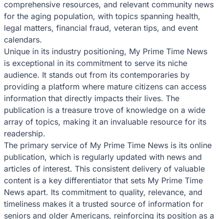
comprehensive resources, and relevant community news
for the aging population, with topics spanning health,
legal matters, financial fraud, veteran tips, and event
calendars.
Unique in its industry positioning, My Prime Time News
is exceptional in its commitment to serve its niche
audience. It stands out from its contemporaries by
providing a platform where mature citizens can access
information that directly impacts their lives. The
publication is a treasure trove of knowledge on a wide
array of topics, making it an invaluable resource for its
readership.
The primary service of My Prime Time News is its online
publication, which is regularly updated with news and
articles of interest. This consistent delivery of valuable
content is a key differentiator that sets My Prime Time
News apart. Its commitment to quality, relevance, and
timeliness makes it a trusted source of information for
seniors and older Americans, reinforcing its position as a