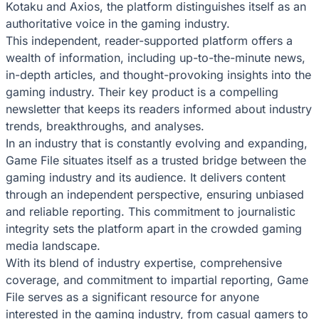
Kotaku and Axios, the platform distinguishes itself as an
authoritative voice in the gaming industry.
This independent, reader-supported platform offers a
wealth of information, including up-to-the-minute news,
in-depth articles, and thought-provoking insights into the
gaming industry. Their key product is a compelling
newsletter that keeps its readers informed about industry
trends, breakthroughs, and analyses.
In an industry that is constantly evolving and expanding,
Game File situates itself as a trusted bridge between the
gaming industry and its audience. It delivers content
through an independent perspective, ensuring unbiased
and reliable reporting. This commitment to journalistic
integrity sets the platform apart in the crowded gaming
media landscape.
With its blend of industry expertise, comprehensive
coverage, and commitment to impartial reporting, Game
File serves as a significant resource for anyone
interested in the gaming industry, from casual gamers to