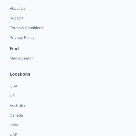
About Us
Support
Terms & Conditions
Privacy Policy
Find
Media Search
Locations
USA
UK
Australia
Canada
India
UAE