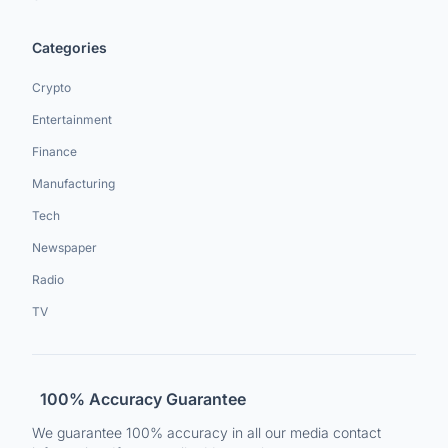
Categories
Crypto
Entertainment
Finance
Manufacturing
Tech
Newspaper
Radio
TV
100% Accuracy Guarantee
We guarantee 100% accuracy in all our media contact