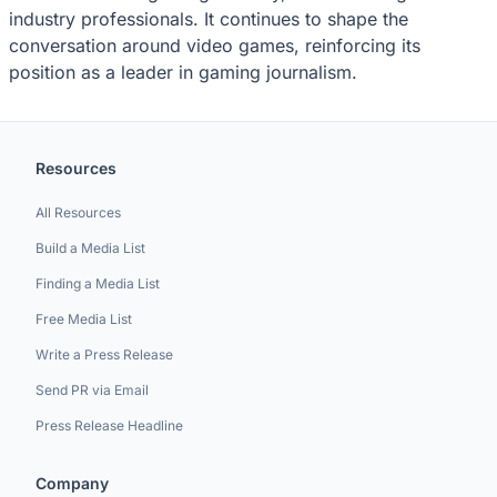
industry professionals. It continues to shape the
conversation around video games, reinforcing its
position as a leader in gaming journalism.
Resources
All Resources
Build a Media List
Finding a Media List
Free Media List
Write a Press Release
Send PR via Email
Press Release Headline
Company