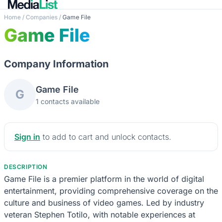
Home
/
Companies
/
Game File
Game File
Company Information
Game File
G
1 contacts available
Sign in
to add to cart and unlock contacts.
DESCRIPTION
Game File is a premier platform in the world of digital
entertainment, providing comprehensive coverage on the
culture and business of video games. Led by industry
veteran Stephen Totilo, with notable experiences at