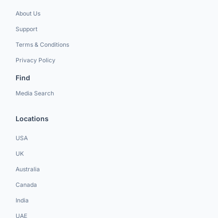
About Us
Support
Terms & Conditions
Privacy Policy
Find
Media Search
Locations
USA
UK
Australia
Canada
India
UAE