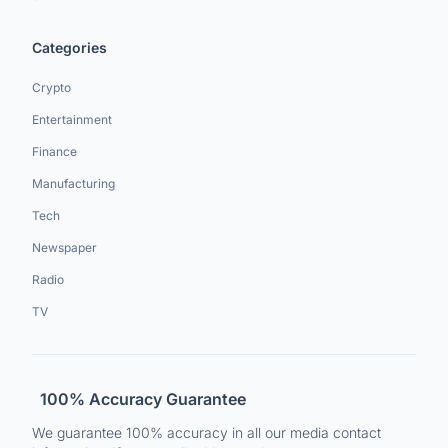
Categories
Crypto
Entertainment
Finance
Manufacturing
Tech
Newspaper
Radio
TV
100% Accuracy Guarantee
We guarantee 100% accuracy in all our media contact