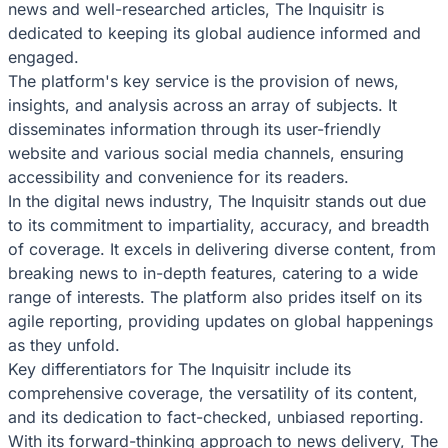
news and well-researched articles, The Inquisitr is
dedicated to keeping its global audience informed and
engaged.
The platform's key service is the provision of news,
insights, and analysis across an array of subjects. It
disseminates information through its user-friendly
website and various social media channels, ensuring
accessibility and convenience for its readers.
In the digital news industry, The Inquisitr stands out due
to its commitment to impartiality, accuracy, and breadth
of coverage. It excels in delivering diverse content, from
breaking news to in-depth features, catering to a wide
range of interests. The platform also prides itself on its
agile reporting, providing updates on global happenings
as they unfold.
Key differentiators for The Inquisitr include its
comprehensive coverage, the versatility of its content,
and its dedication to fact-checked, unbiased reporting.
With its forward-thinking approach to news delivery, The