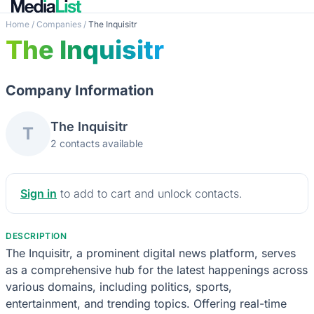
Home
/
Companies
/
The Inquisitr
The Inquisitr
Company Information
The Inquisitr
T
2 contacts available
Sign in
to add to cart and unlock contacts.
DESCRIPTION
The Inquisitr, a prominent digital news platform, serves
as a comprehensive hub for the latest happenings across
various domains, including politics, sports,
entertainment, and trending topics. Offering real-time