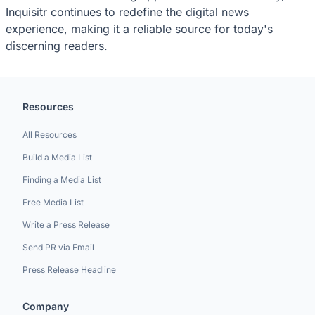
Inquisitr continues to redefine the digital news
experience, making it a reliable source for today's
discerning readers.
Resources
All Resources
Build a Media List
Finding a Media List
Free Media List
Write a Press Release
Send PR via Email
Press Release Headline
Company