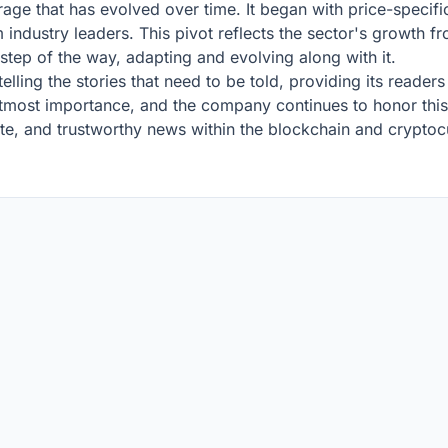
ge that has evolved over time. It began with price-specif
 industry leaders. This pivot reflects the sector's growth fr
tep of the way, adapting and evolving along with it.
ling the stories that need to be told, providing its readers
 utmost importance, and the company continues to honor this 
e, and trustworthy news within the blockchain and cryptoc