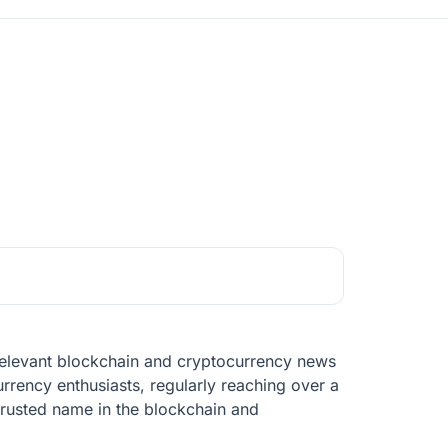
t relevant blockchain and cryptocurrency news
rrency enthusiasts, regularly reaching over a
trusted name in the blockchain and