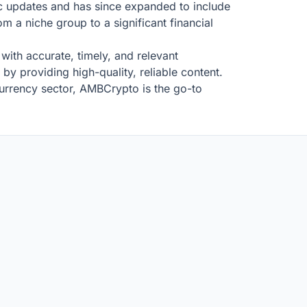
ic updates and has since expanded to include
om a niche group to a significant financial
 with accurate, timely, and relevant
by providing high-quality, reliable content.
urrency sector, AMBCrypto is the go-to