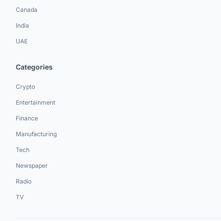
Canada
India
UAE
Categories
Crypto
Entertainment
Finance
Manufacturing
Tech
Newspaper
Radio
TV