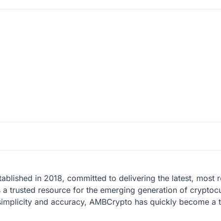
tablished in 2018, committed to delivering the latest, mos
s a trusted resource for the emerging generation of cryptocu
 simplicity and accuracy, AMBCrypto has quickly become a 