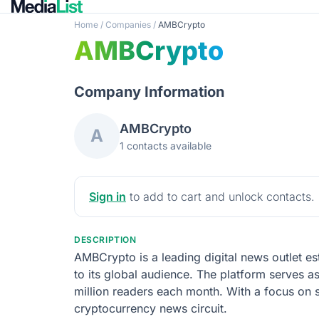
Home
/
Companies
/
AMBCrypto
AMBCrypto
Company Information
AMBCrypto
A
1 contacts available
Sign in
to add to cart and unlock contacts.
DESCRIPTION
AMBCrypto is a leading digital news outlet es
to its global audience. The platform serves a
million readers each month. With a focus on
cryptocurrency news circuit.