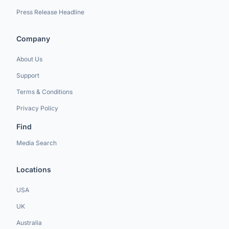
Press Release Headline
Company
About Us
Support
Terms & Conditions
Privacy Policy
Find
Media Search
Locations
USA
UK
Australia