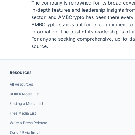
The company is renowned for its broad covera
in-depth features and leadership insights from
sector, and AMBCrypto has been there every s
AMBCrypto stands out for its commitment to tel
information. The trust of its readership is of
For anyone seeking comprehensive, up-to-dat
source.
Resources
All Resources
Build a Media List
Finding a Media List
Free Media List
Write a Press Release
Send PR via Email