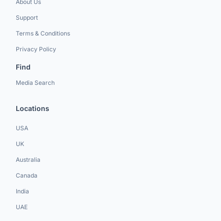
About Us
Support
Terms & Conditions
Privacy Policy
Find
Media Search
Locations
USA
UK
Australia
Canada
India
UAE