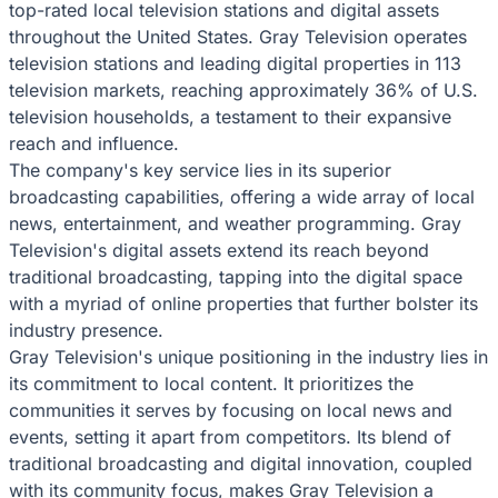
top-rated local television stations and digital assets
throughout the United States. Gray Television operates
television stations and leading digital properties in 113
television markets, reaching approximately 36% of U.S.
television households, a testament to their expansive
reach and influence.
The company's key service lies in its superior
broadcasting capabilities, offering a wide array of local
news, entertainment, and weather programming. Gray
Television's digital assets extend its reach beyond
traditional broadcasting, tapping into the digital space
with a myriad of online properties that further bolster its
industry presence.
Gray Television's unique positioning in the industry lies in
its commitment to local content. It prioritizes the
communities it serves by focusing on local news and
events, setting it apart from competitors. Its blend of
traditional broadcasting and digital innovation, coupled
with its community focus, makes Gray Television a