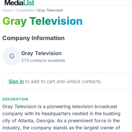
Home
/
Companies
/
Gray Television
Gray Television
Company Information
Gray Television
G
273 contacts available
Sign in
to add to cart and unlock contacts.
DESCRIPTION
Gray Television is a pioneering television broadcast
company with its headquarters nestled in the bustling
city of Atlanta, Georgia. As a preeminent force in the
industry, the company stands as the largest owner of