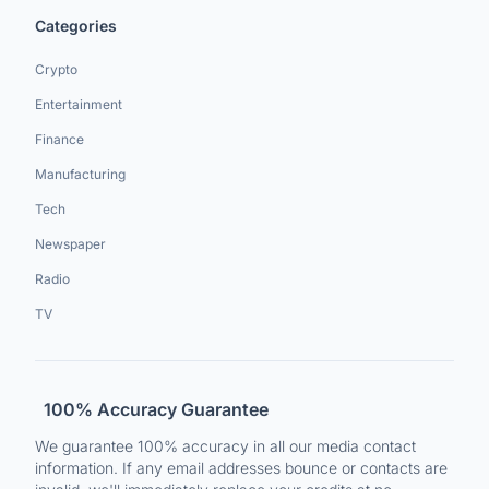
Categories
Crypto
Entertainment
Finance
Manufacturing
Tech
Newspaper
Radio
TV
100% Accuracy Guarantee
We guarantee 100% accuracy in all our media contact
information. If any email addresses bounce or contacts are