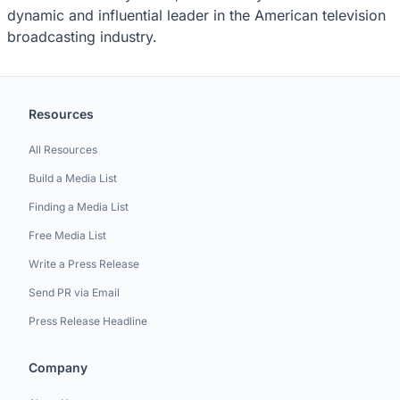
dynamic and influential leader in the American television
broadcasting industry.
Resources
All Resources
Build a Media List
Finding a Media List
Free Media List
Write a Press Release
Send PR via Email
Press Release Headline
Company