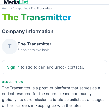
Home
/
Companies
/
The Transmitter
The Transmitter
Company Information
The Transmitter
T
6 contacts available
Sign in
to add to cart and unlock contacts.
DESCRIPTION
The Transmitter is a premier platform that serves as a
critical resource for the neuroscience community
globally. Its core mission is to aid scientists at all stages
of their careers in keeping up with the latest