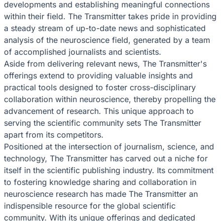
developments and establishing meaningful connections
within their field. The Transmitter takes pride in providing
a steady stream of up-to-date news and sophisticated
analysis of the neuroscience field, generated by a team
of accomplished journalists and scientists.
Aside from delivering relevant news, The Transmitter's
offerings extend to providing valuable insights and
practical tools designed to foster cross-disciplinary
collaboration within neuroscience, thereby propelling the
advancement of research. This unique approach to
serving the scientific community sets The Transmitter
apart from its competitors.
Positioned at the intersection of journalism, science, and
technology, The Transmitter has carved out a niche for
itself in the scientific publishing industry. Its commitment
to fostering knowledge sharing and collaboration in
neuroscience research has made The Transmitter an
indispensible resource for the global scientific
community. With its unique offerings and dedicated