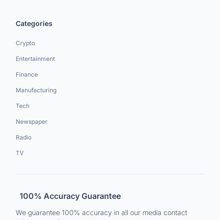
Categories
Crypto
Entertainment
Finance
Manufacturing
Tech
Newspaper
Radio
TV
100% Accuracy Guarantee
We guarantee 100% accuracy in all our media contact