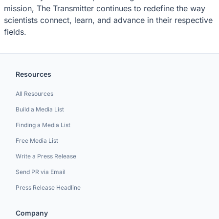
mission, The Transmitter continues to redefine the way
scientists connect, learn, and advance in their respective
fields.
Resources
All Resources
Build a Media List
Finding a Media List
Free Media List
Write a Press Release
Send PR via Email
Press Release Headline
Company