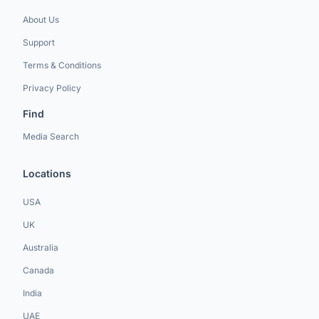
About Us
Support
Terms & Conditions
Privacy Policy
Find
Media Search
Locations
USA
UK
Australia
Canada
India
UAE