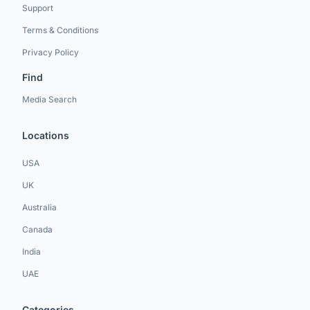
Support
Terms & Conditions
Privacy Policy
Find
Media Search
Locations
USA
UK
Australia
Canada
India
UAE
Categories