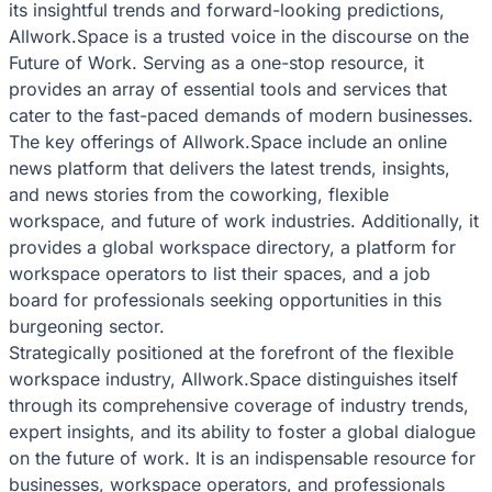
its insightful trends and forward-looking predictions,
Allwork.Space is a trusted voice in the discourse on the
Future of Work. Serving as a one-stop resource, it
provides an array of essential tools and services that
cater to the fast-paced demands of modern businesses.
The key offerings of Allwork.Space include an online
news platform that delivers the latest trends, insights,
and news stories from the coworking, flexible
workspace, and future of work industries. Additionally, it
provides a global workspace directory, a platform for
workspace operators to list their spaces, and a job
board for professionals seeking opportunities in this
burgeoning sector.
Strategically positioned at the forefront of the flexible
workspace industry, Allwork.Space distinguishes itself
through its comprehensive coverage of industry trends,
expert insights, and its ability to foster a global dialogue
on the future of work. It is an indispensable resource for
businesses, workspace operators, and professionals