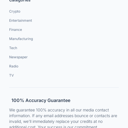
Crypto
Entertainment
Finance
Manufacturing
Tech
Newspaper
Radio
TV
100% Accuracy Guarantee
We guarantee 100% accuracy in all our media contact
information. If any email addresses bounce or contacts are
invalid, we'll immediately replace your credits at no
additional cost. Your success is our commitment.