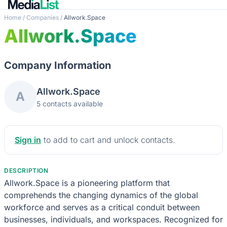
Home
/
Companies
/
Allwork.Space
Allwork.Space
Company Information
Allwork.Space
A
5 contacts available
Sign in
to add to cart and unlock contacts.
DESCRIPTION
Allwork.Space is a pioneering platform that
comprehends the changing dynamics of the global
workforce and serves as a critical conduit between
businesses, individuals, and workspaces. Recognized for