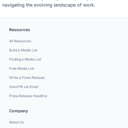
navigating the evolving landscape of work.
Resources
All Resources
Build a Media List
Finding a Media List
Free Media List
Write a Press Release
Send PR via Email
Press Release Headline
Company
About Us