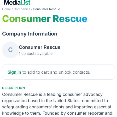
Home
/
Companies
/
Consumer Rescue
Consumer Rescue
Company Information
Consumer Rescue
C
1 contacts available
Sign in
to add to cart and unlock contacts.
DESCRIPTION
Consumer Rescue is a leading consumer advocacy
organization based in the United States, committed to
safeguarding consumers' rights and imparting essential
knowledge to them. Founded by consumer reporter and