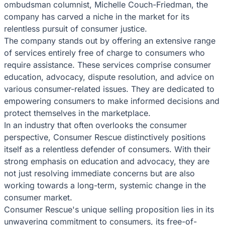
ombudsman columnist, Michelle Couch-Friedman, the
company has carved a niche in the market for its
relentless pursuit of consumer justice.
The company stands out by offering an extensive range
of services entirely free of charge to consumers who
require assistance. These services comprise consumer
education, advocacy, dispute resolution, and advice on
various consumer-related issues. They are dedicated to
empowering consumers to make informed decisions and
protect themselves in the marketplace.
In an industry that often overlooks the consumer
perspective, Consumer Rescue distinctively positions
itself as a relentless defender of consumers. With their
strong emphasis on education and advocacy, they are
not just resolving immediate concerns but are also
working towards a long-term, systemic change in the
consumer market.
Consumer Rescue's unique selling proposition lies in its
unwavering commitment to consumers, its free-of-