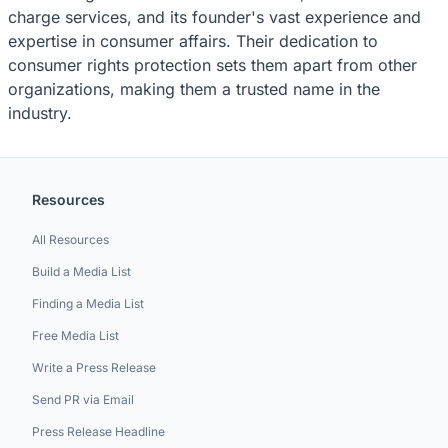
charge services, and its founder's vast experience and
expertise in consumer affairs. Their dedication to
consumer rights protection sets them apart from other
organizations, making them a trusted name in the
industry.
Resources
All Resources
Build a Media List
Finding a Media List
Free Media List
Write a Press Release
Send PR via Email
Press Release Headline