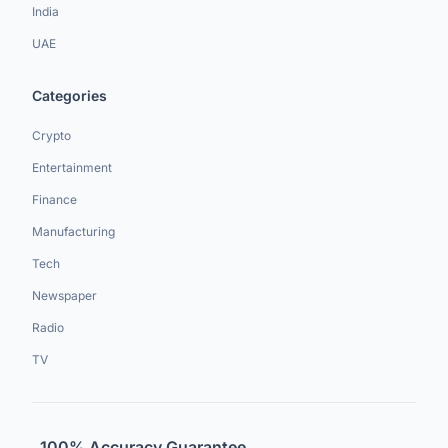
India
UAE
Categories
Crypto
Entertainment
Finance
Manufacturing
Tech
Newspaper
Radio
TV
100% Accuracy Guarantee