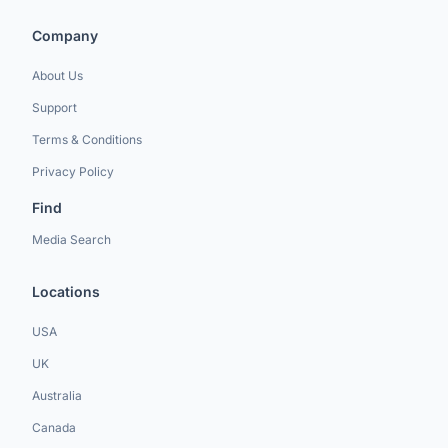
Company
About Us
Support
Terms & Conditions
Privacy Policy
Find
Media Search
Locations
USA
UK
Australia
Canada