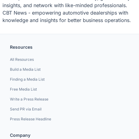
insights, and network with like-minded professionals.
CBT News - empowering automotive dealerships with
knowledge and insights for better business operations.
Resources
All Resources
Build a Media List
Finding a Media List
Free Media List
Write a Press Release
Send PR via Email
Press Release Headline
Company