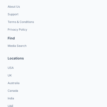
About Us
Support
Terms & Conditions
Privacy Policy
Find
Media Search
Locations
USA
UK
Australia
Canada
India
UAE