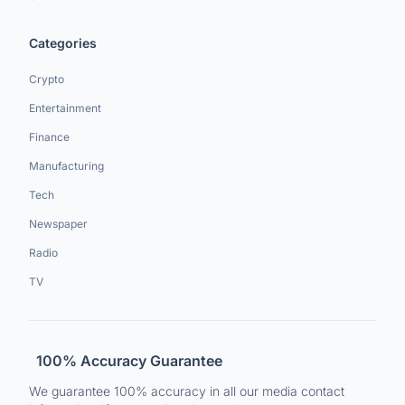
Categories
Crypto
Entertainment
Finance
Manufacturing
Tech
Newspaper
Radio
TV
100% Accuracy Guarantee
We guarantee 100% accuracy in all our media contact