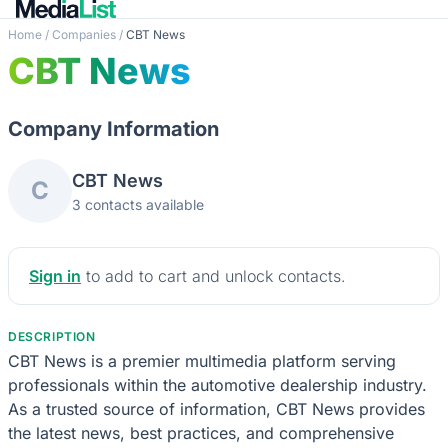
Home
/
Companies
/
CBT News
CBT News
Company Information
CBT News
C
3 contacts available
Sign in
to add to cart and unlock contacts.
DESCRIPTION
CBT News is a premier multimedia platform serving
professionals within the automotive dealership industry.
As a trusted source of information, CBT News provides
the latest news, best practices, and comprehensive