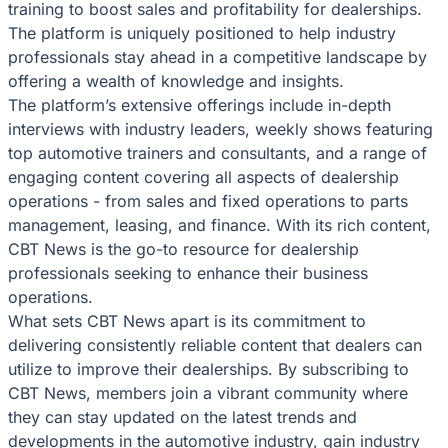
training to boost sales and profitability for dealerships.
The platform is uniquely positioned to help industry
professionals stay ahead in a competitive landscape by
offering a wealth of knowledge and insights.
The platform’s extensive offerings include in-depth
interviews with industry leaders, weekly shows featuring
top automotive trainers and consultants, and a range of
engaging content covering all aspects of dealership
operations - from sales and fixed operations to parts
management, leasing, and finance. With its rich content,
CBT News is the go-to resource for dealership
professionals seeking to enhance their business
operations.
What sets CBT News apart is its commitment to
delivering consistently reliable content that dealers can
utilize to improve their dealerships. By subscribing to
CBT News, members join a vibrant community where
they can stay updated on the latest trends and
developments in the automotive industry, gain industry