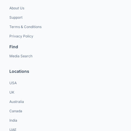
About Us
Support
Terms & Conditions
Privacy Policy
Find
Media Search
Locations
USA
UK
Australia
Canada
India
UAE