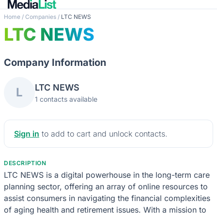
Home
/
Companies
/
LTC NEWS
LTC NEWS
Company Information
LTC NEWS
L
1 contacts available
Sign in
to add to cart and unlock contacts.
DESCRIPTION
LTC NEWS is a digital powerhouse in the long-term care
planning sector, offering an array of online resources to
assist consumers in navigating the financial complexities
of aging health and retirement issues. With a mission to