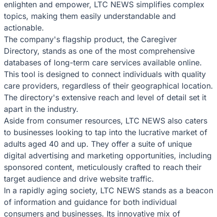
enlighten and empower, LTC NEWS simplifies complex
topics, making them easily understandable and
actionable.
The company's flagship product, the Caregiver
Directory, stands as one of the most comprehensive
databases of long-term care services available online.
This tool is designed to connect individuals with quality
care providers, regardless of their geographical location.
The directory's extensive reach and level of detail set it
apart in the industry.
Aside from consumer resources, LTC NEWS also caters
to businesses looking to tap into the lucrative market of
adults aged 40 and up. They offer a suite of unique
digital advertising and marketing opportunities, including
sponsored content, meticulously crafted to reach their
target audience and drive website traffic.
In a rapidly aging society, LTC NEWS stands as a beacon
of information and guidance for both individual
consumers and businesses. Its innovative mix of