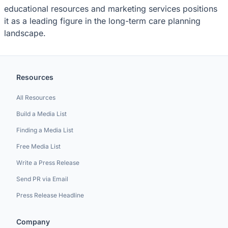
educational resources and marketing services positions
it as a leading figure in the long-term care planning
landscape.
Resources
All Resources
Build a Media List
Finding a Media List
Free Media List
Write a Press Release
Send PR via Email
Press Release Headline
Company