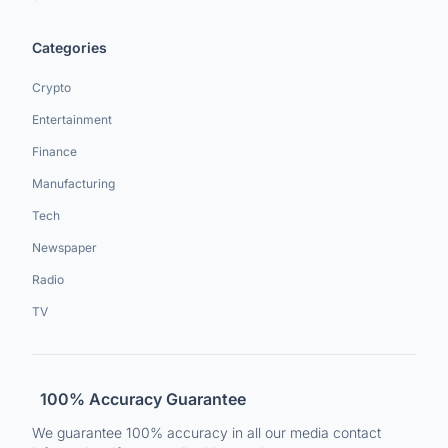
Categories
Crypto
Entertainment
Finance
Manufacturing
Tech
Newspaper
Radio
TV
100% Accuracy Guarantee
We guarantee 100% accuracy in all our media contact