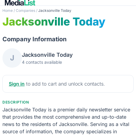
Home
/
Companies
/
Jacksonville Today
Jacksonville Today
Company Information
Jacksonville Today
J
4 contacts available
Sign in
to add to cart and unlock contacts.
DESCRIPTION
Jacksonville Today is a premier daily newsletter service
that provides the most comprehensive and up-to-date
news to the residents of Jacksonville. Serving as a vital
source of information, the company specializes in