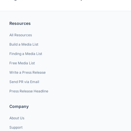
Resources
All Resources
Build a Media List
Finding a Media List
Free Media List
Write a Press Release
Send PR via Email
Press Release Headline
Company
About Us
Support