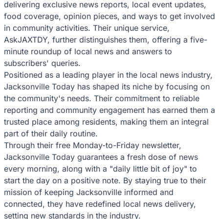
delivering exclusive news reports, local event updates,
food coverage, opinion pieces, and ways to get involved
in community activities. Their unique service,
AskJAXTDY, further distinguishes them, offering a five-
minute roundup of local news and answers to
subscribers' queries.
Positioned as a leading player in the local news industry,
Jacksonville Today has shaped its niche by focusing on
the community's needs. Their commitment to reliable
reporting and community engagement has earned them a
trusted place among residents, making them an integral
part of their daily routine.
Through their free Monday-to-Friday newsletter,
Jacksonville Today guarantees a fresh dose of news
every morning, along with a "daily little bit of joy" to
start the day on a positive note. By staying true to their
mission of keeping Jacksonville informed and
connected, they have redefined local news delivery,
setting new standards in the industry.