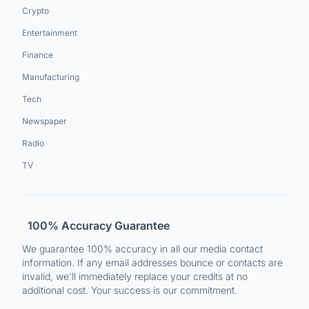
Crypto
Entertainment
Finance
Manufacturing
Tech
Newspaper
Radio
TV
100% Accuracy Guarantee
We guarantee 100% accuracy in all our media contact
information. If any email addresses bounce or contacts are
invalid, we'll immediately replace your credits at no
additional cost. Your success is our commitment.