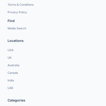
Terms & Conditions
Privacy Policy
Find
Media Search
Locations
USA
UK
Australia
Canada
India
UAE
Categories