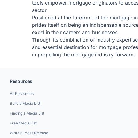
tools empower mortgage originators to access 
sector.
Positioned at the forefront of the mortgage
prides itself on being an indispensable sourc
excel in their careers and businesses.
Through its combination of industry expertis
and essential destination for mortgage profes
in propelling the mortgage industry forward.
Resources
All Resources
Build a Media List
Finding a Media List
Free Media List
Write a Press Release