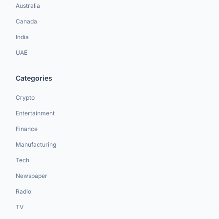
Australia
Canada
India
UAE
Categories
Crypto
Entertainment
Finance
Manufacturing
Tech
Newspaper
Radio
TV