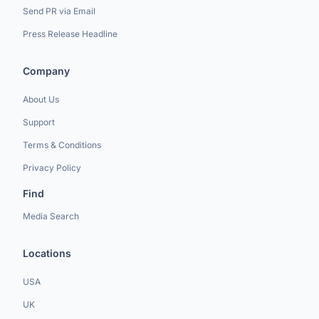
Send PR via Email
Press Release Headline
Company
About Us
Support
Terms & Conditions
Privacy Policy
Find
Media Search
Locations
USA
UK