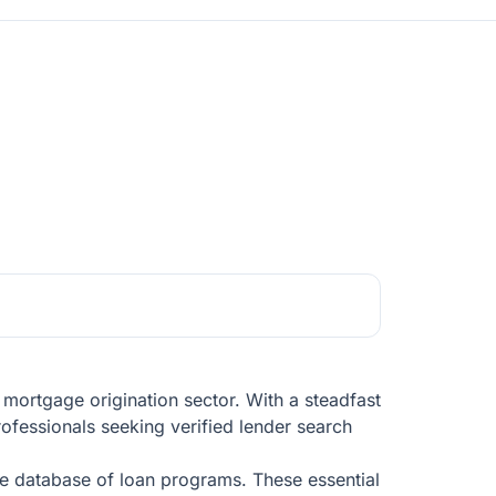
 mortgage origination sector. With a steadfast
ofessionals seeking verified lender search
ve database of loan programs. These essential