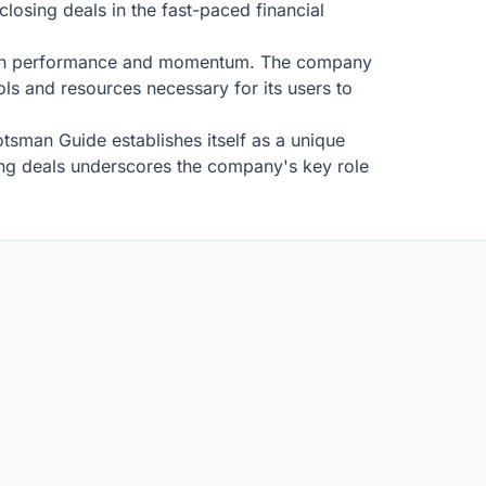
losing deals in the fast-paced financial
cus on performance and momentum. The company
ols and resources necessary for its users to
tsman Guide establishes itself as a unique
ting deals underscores the company's key role