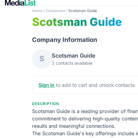
Home
/
Companies
/
Scotsman Guide
Scotsman Guide
Company Information
Scotsman Guide
S
2 contacts available
Sign in
to add to cart and unlock contacts.
DESCRIPTION
Scotsman Guide is a leading provider of finan
commitment to delivering high-quality conten
results and meaningful connections.
The Scotsman Guide's key offerings include i