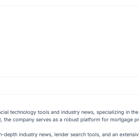
cial technology tools and industry news, specializing in the
t, the company serves as a robust platform for mortgage pr
n-depth industry news, lender search tools, and an extensi