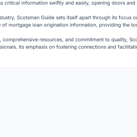
critical information swiftly and easily, opening doors and c
 industry, Scotsman Guide sets itself apart through its fo
e of mortgage loan origination information, providing the to
e, comprehensive resources, and commitment to quality, Sco
sionals. Its emphasis on fostering connections and facilita