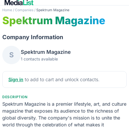
Home
/
Companies
/
Spektrum Magazine
Spektrum Magazine
Company Information
Spektrum Magazine
S
1 contacts available
Sign in
to add to cart and unlock contacts.
DESCRIPTION
Spektrum Magazine is a premier lifestyle, art, and culture
magazine that exposes its audience to the richness of
global diversity. The company's mission is to unite the
world through the celebration of what makes it