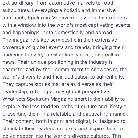
extraordinary, from automotive marvels to food
subcultures. Leveraging a holistic and immersive
approach, Spektrum Magazine provides their readers
with a window into the world's most captivating events
and happenings, both domestically and abroad.
The magazine's key services lie in their extensive
coverage of global events and trends, bringing their
audience the very latest in lifestyle, art, and culture
news. Their unique positioning in the industry is
characterized by their commitment to showcasing the
world's diversity and their dedication to authenticity.
They capture stories that are as diverse as their
readership, offering a truly global perspective.
What sets Spektrum Magazine apart is their ability to
explore the less trodden paths of culture and lifestyle,
presenting them in a relatable and captivating manner.
Their content, both in print and digital, is designed to
stimulate their readers' curiosity and inspire them to
delve deeper into the world's diverse cultures. This