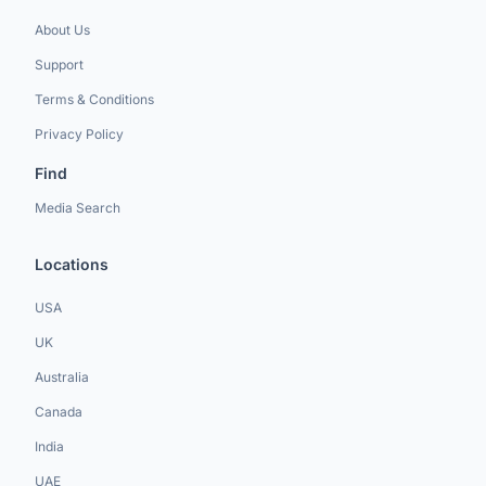
About Us
Support
Terms & Conditions
Privacy Policy
Find
Media Search
Locations
USA
UK
Australia
Canada
India
UAE