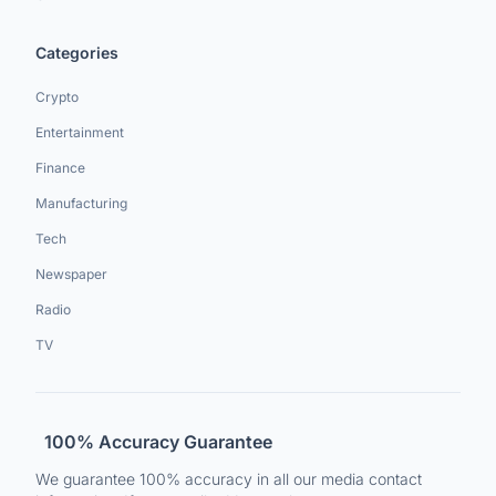
Categories
Crypto
Entertainment
Finance
Manufacturing
Tech
Newspaper
Radio
TV
100% Accuracy Guarantee
We guarantee 100% accuracy in all our media contact