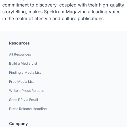
commitment to discovery, coupled with their high-quality
storytelling, makes Spektrum Magazine a leading voice
in the realm of lifestyle and culture publications.
Resources
All Resources
Build a Media List
Finding a Media List
Free Media List
Write a Press Release
Send PR via Email
Press Release Headline
Company