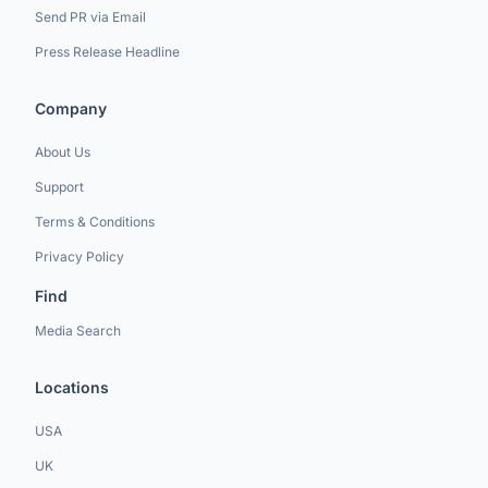
Send PR via Email
Press Release Headline
Company
About Us
Support
Terms & Conditions
Privacy Policy
Find
Media Search
Locations
USA
UK