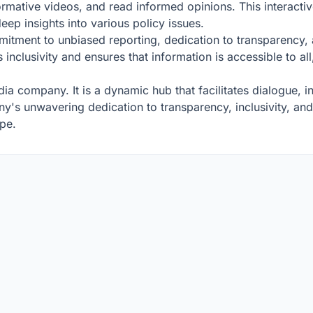
rmative videos, and read informed opinions. This interact
eep insights into various policy issues.
ommitment to unbiased reporting, dedication to transparency
 inclusivity and ensures that information is accessible to al
dia company. It is a dynamic hub that facilitates dialogue, in
s unwavering dedication to transparency, inclusivity, and m
ape.