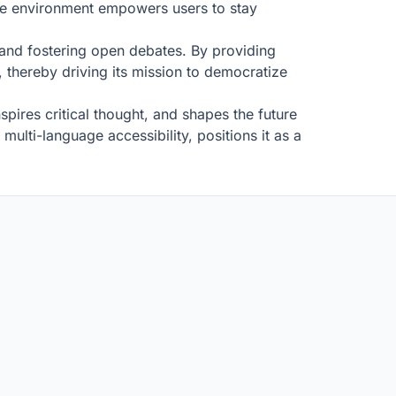
ive environment empowers users to stay
, and fostering open debates. By providing
l, thereby driving its mission to democratize
spires critical thought, and shapes the future
ulti-language accessibility, positions it as a