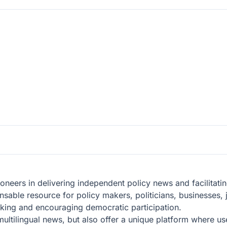
oneers in delivering independent policy news and facilitat
able resource for policy makers, politicians, businesses, 
king and encouraging democratic participation.
f multilingual news, but also offer a unique platform where 