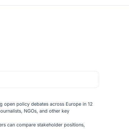
ing open policy debates across Europe in 12
journalists, NGOs, and other key
users can compare stakeholder positions,