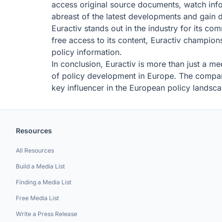
access original source documents, watch info
abreast of the latest developments and gain d
Euractiv stands out in the industry for its c
free access to its content, Euractiv champions
policy information.
In conclusion, Euractiv is more than just a me
of policy development in Europe. The company'
key influencer in the European policy landsc
Resources
All Resources
Build a Media List
Finding a Media List
Free Media List
Write a Press Release