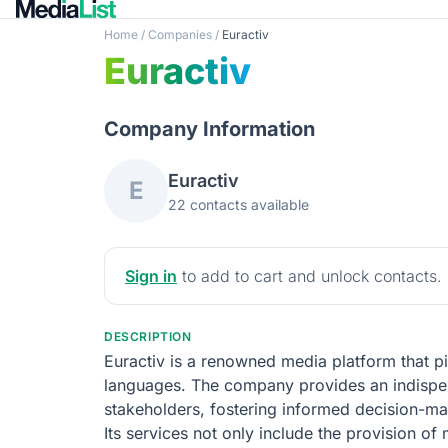
Home
/
Companies
/
Euractiv
Euractiv
Company Information
Euractiv
E
22 contacts available
Sign in
to add to cart and unlock contacts.
DESCRIPTION
Euractiv is a renowned media platform that pi
languages. The company provides an indispens
stakeholders, fostering informed decision-ma
Its services not only include the provision o