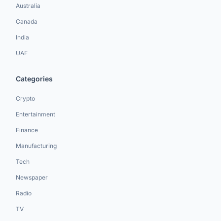
Australia
Canada
India
UAE
Categories
Crypto
Entertainment
Finance
Manufacturing
Tech
Newspaper
Radio
TV